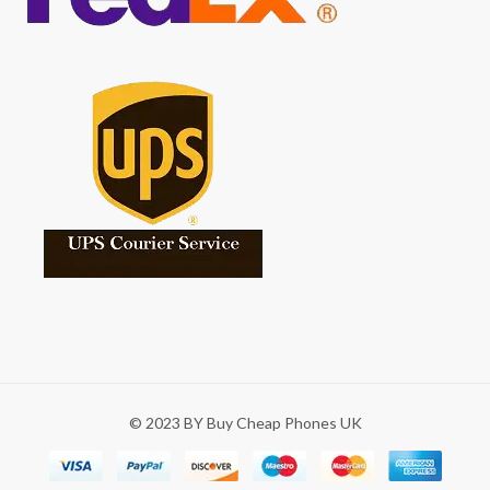
© 2023 BY Buy Cheap Phones UK