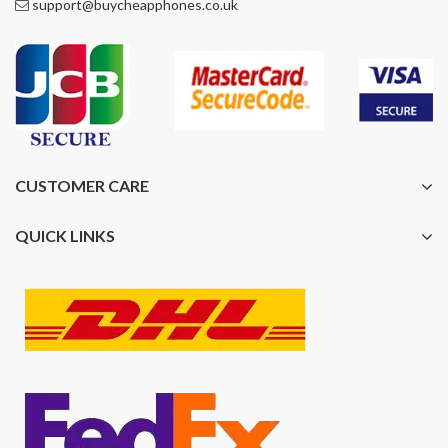
support@buycheapphones.co.uk
CUSTOMER CARE
QUICK LINKS