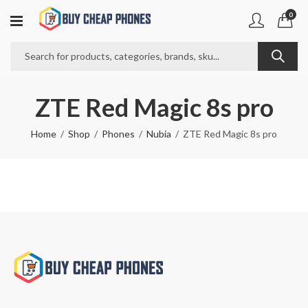
0
ZTE Red Magic 8s pro
Home
Shop
Phones
Nubia
ZTE Red Magic 8s pro