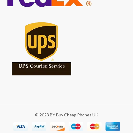
© 2023 BY Buy Cheap Phones UK