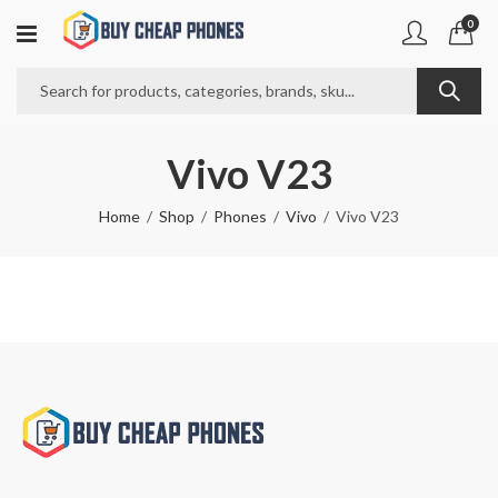
0
Vivo V23
Home
Shop
Phones
Vivo
Vivo V23