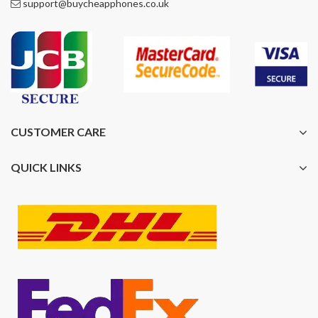
support@buycheapphones.co.uk
CUSTOMER CARE
QUICK LINKS