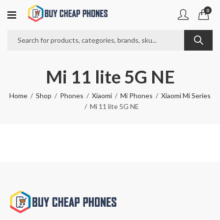
0
Mi 11 lite 5G NE
Home
Shop
Phones
Xiaomi
Mi Phones
Xiaomi Mi Series
Mi 11 lite 5G NE