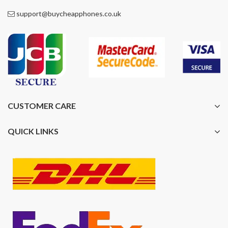
support@buycheapphones.co.uk
CUSTOMER CARE
QUICK LINKS