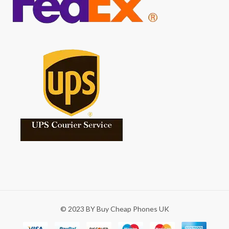
© 2023 BY Buy Cheap Phones UK