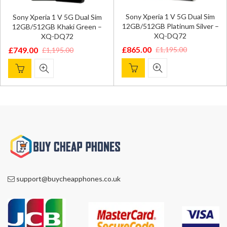
Sony Xperia 1 V 5G Dual Sim
Sony Xperia 1 V 5G Dual Sim
12GB/512GB Platinum Silver –
12GB/512GB Khaki Green –
XQ-DQ72
XQ-DQ72
£
865.00
£
1,195.00
£
749.00
£
1,195.00
Original
Current
Original
Current
price
price
price
price
was:
is:
was:
is:
£1,195.00.
£865.00.
£1,195.00.
£749.00.
support@buycheapphones.co.uk