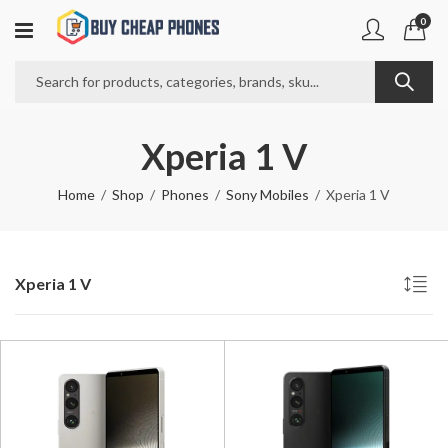
0
Xperia 1 V
Home
Shop
Phones
Sony Mobiles
Xperia 1 V
Xperia 1 V