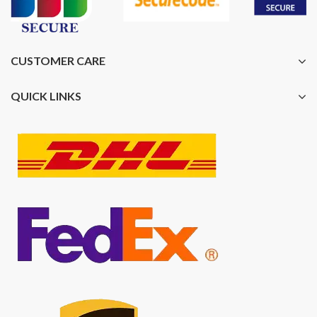
CUSTOMER CARE
QUICK LINKS