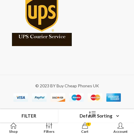
© 2023 BY Buy Cheap Phones UK
FILTER
Default Sorting
0
Shop
Filters
Cart
Account