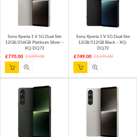
Sony Xperia 1 V 5G Dual Sim
Sony Xperia 1 V 5G Dual Sim
12GB/256GB Platinum Silver –
12GB/512GB Black – XQ-
XQ-DQ72
DQ72
£
770.00
£
749.00
£
1,099.00
£
1,195.00
Original
Current
Original
Current
price
price
price
price
was:
is:
was:
is:
£1,099.00.
£770.00.
£1,195.00.
£749.00.