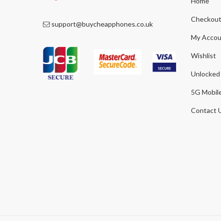
Home
Checkou
support@buycheapphones.co.uk
My Accou
Wishlist
Unlocked
5G Mobil
Contact 