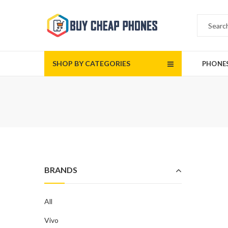
SHOP BY CATEGORIES
PHONE
BRANDS
All
Vivo