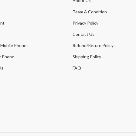
About Us
t
Team & Condition
nt
Privacy Policy
Contact Us
 Mobile Phones
Refund/Return Policy
e Phone
Shipping Policy
Us
FAQ