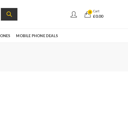
Cart
0
£
0.00
HONES
MOBILE PHONE DEALS