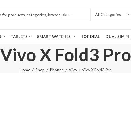
S
TABLETS
SMART WATCHES
HOT DEAL
DUAL SIM P
Vivo X Fold3 Pro
Home
Shop
Phones
Vivo
Vivo X Fold3 Pro