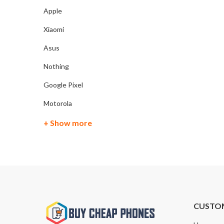
Apple
Xiaomi
Asus
Nothing
Google Pixel
Motorola
+ Show more
CUSTO