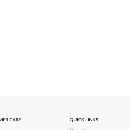
MER CARE
QUICK LINKS