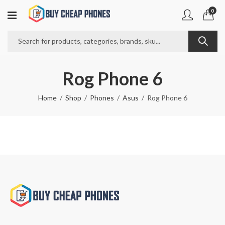
0
Rog Phone 6
Home
Shop
Phones
Asus
Rog Phone 6