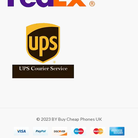
© 2023 BY Buy Cheap Phones UK