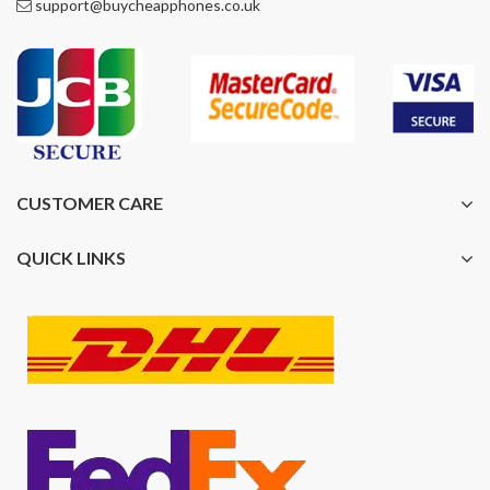
support@buycheapphones.co.uk
CUSTOMER CARE
QUICK LINKS