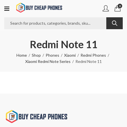
0
Redmi Note 11
Home
Shop
Phones
Xiaomi
Redmi Phones
Xiaomi Redmi Note Series
Redmi Note 11