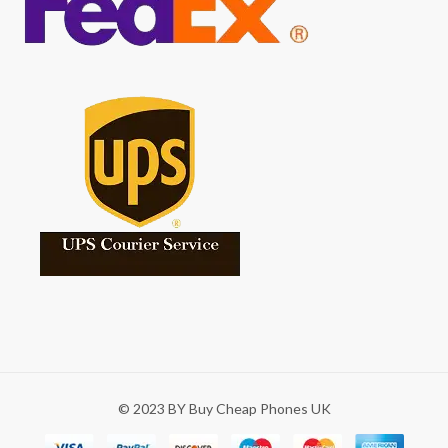
© 2023 BY Buy Cheap Phones UK