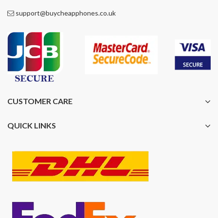
support@buycheapphones.co.uk
CUSTOMER CARE
QUICK LINKS