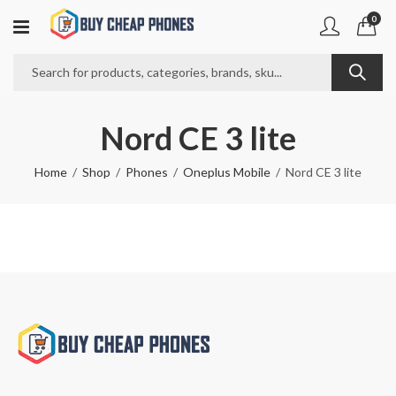
0
Nord CE 3 lite
Home
Shop
Phones
Oneplus Mobile
Nord CE 3 lite