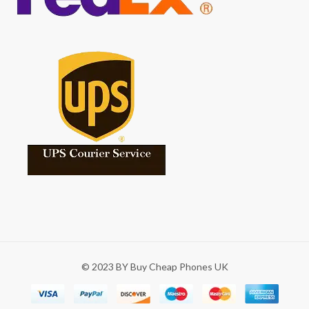
© 2023 BY Buy Cheap Phones UK