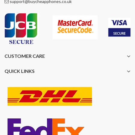
support@buycheapphones.co.uk
CUSTOMER CARE
QUICK LINKS