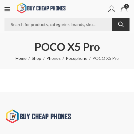
0
POCO X5 Pro
Home
Shop
Phones
Pocophone
POCO X5 Pro