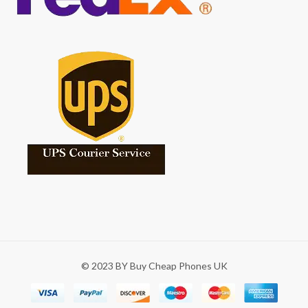
© 2023 BY Buy Cheap Phones UK