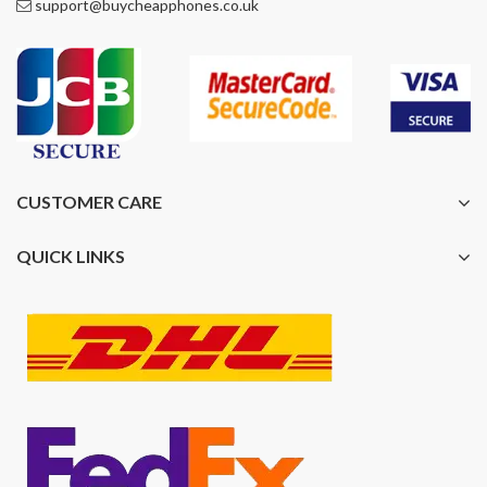
support@buycheapphones.co.uk
CUSTOMER CARE
QUICK LINKS