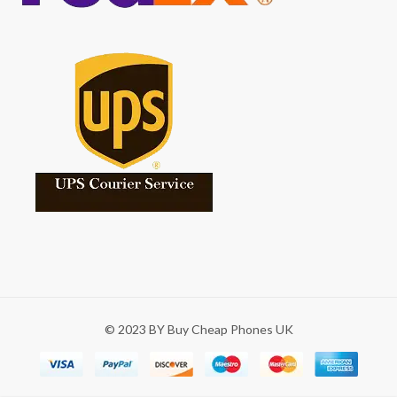
© 2023 BY Buy Cheap Phones UK