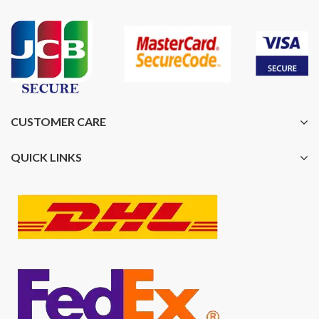
CUSTOMER CARE
QUICK LINKS