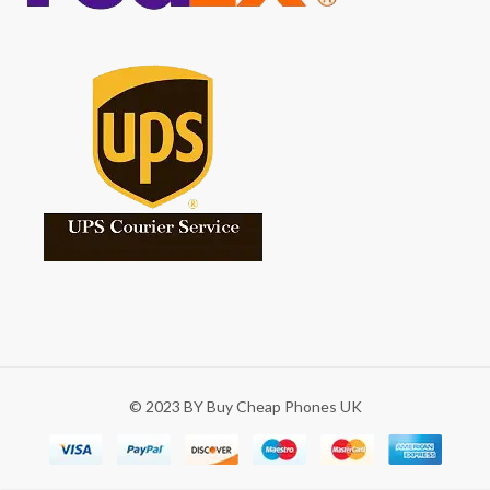
© 2023 BY Buy Cheap Phones UK