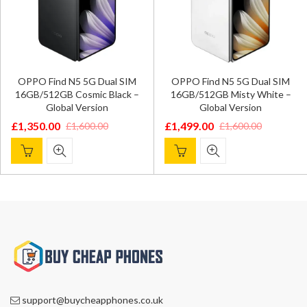
OPPO Find N5 5G Dual SIM
OPPO Find N5 5G Dual SIM
16GB/512GB Cosmic Black –
16GB/512GB Misty White –
Global Version
Global Version
£
1,350.00
£
1,499.00
£
1,600.00
£
1,600.00
Original
Current
Original
Current
price
price
price
price
was:
is:
was:
is:
£1,600.00.
£1,350.00.
£1,600.00.
£1,499.00.
support@buycheapphones.co.uk