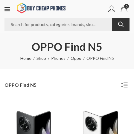
0
OPPO Find N5
Home
Shop
Phones
Oppo
OPPO Find N5
OPPO Find N5