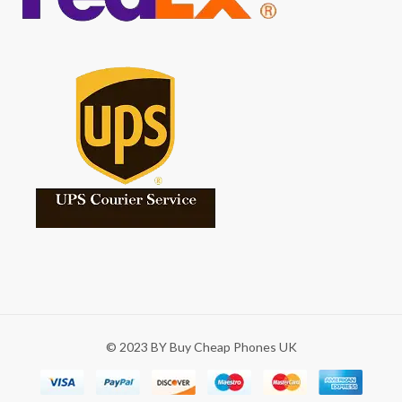
© 2023 BY Buy Cheap Phones UK