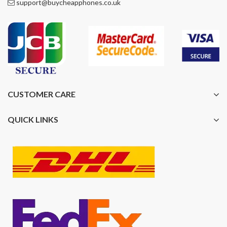
support@buycheapphones.co.uk
CUSTOMER CARE
QUICK LINKS