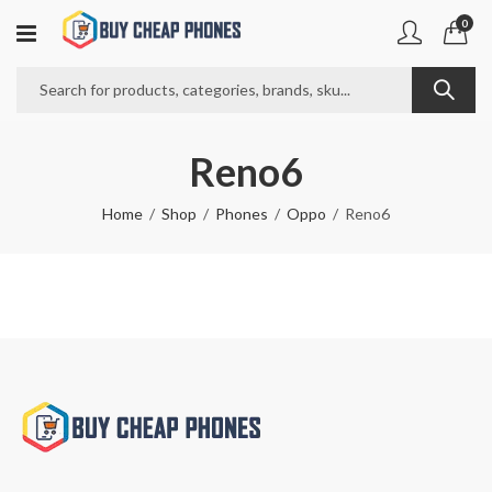
0
Reno6
Home
Shop
Phones
Oppo
Reno6