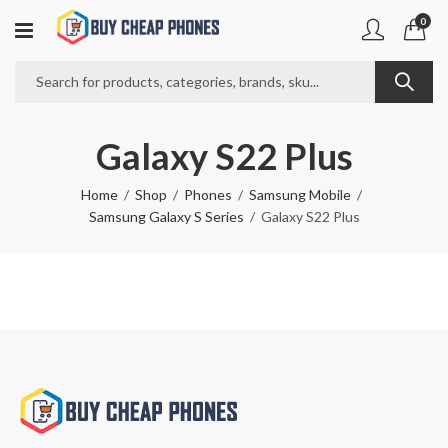
0
Galaxy S22 Plus
Home
Shop
Phones
Samsung Mobile
Samsung Galaxy S Series
Galaxy S22 Plus