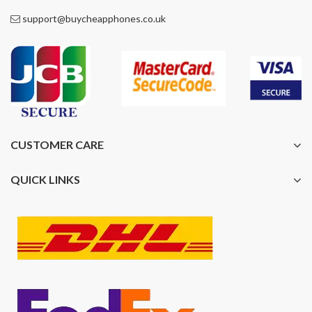
support@buycheapphones.co.uk
CUSTOMER CARE
QUICK LINKS