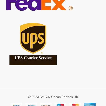
© 2023 BY Buy Cheap Phones UK