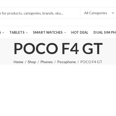
S
TABLETS
SMART WATCHES
HOT DEAL
DUAL SIM P
POCO F4 GT
Home
Shop
Phones
Pocophone
POCO F4 GT