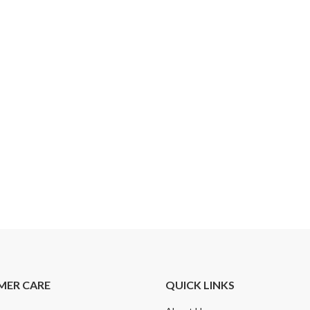
MER CARE
QUICK LINKS