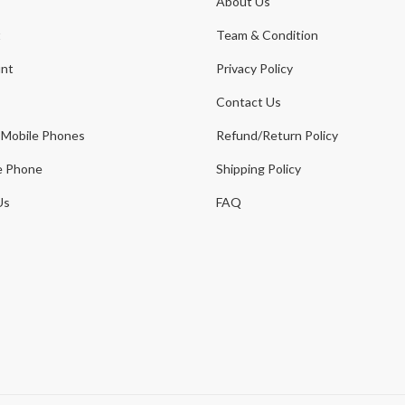
About Us
t
Team & Condition
nt
Privacy Policy
Contact Us
 Mobile Phones
Refund/Return Policy
e Phone
Shipping Policy
Us
FAQ