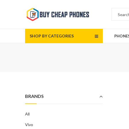
SHOP BY CATEGORIES
PHONE
BRANDS
All
Vivo