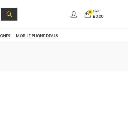
Cart
0
£
0.00
HONES
MOBILE PHONE DEALS