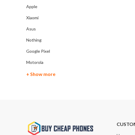
Apple
Xiaomi
Asus
Nothing
Google Pixel
Motorola
+ Show more
CUSTO