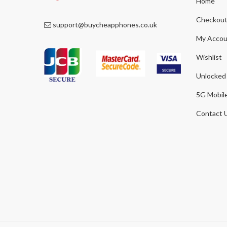
Home
Checkou
support@buycheapphones.co.uk
My Accou
Wishlist
Unlocked
5G Mobil
Contact 