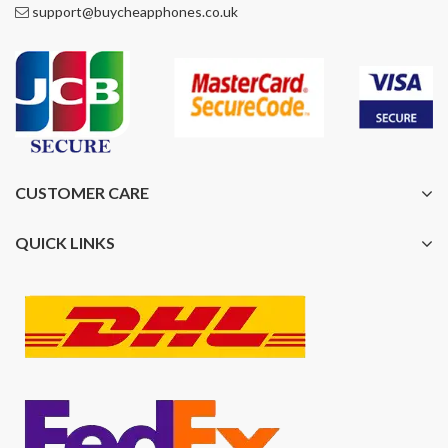
support@buycheapphones.co.uk
CUSTOMER CARE
QUICK LINKS