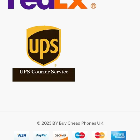
© 2023 BY Buy Cheap Phones UK