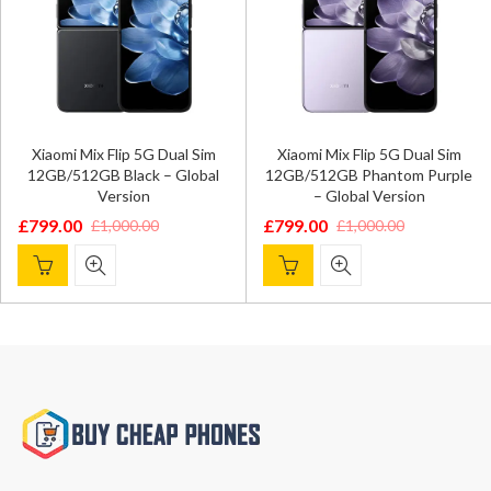
Xiaomi Mix Flip 5G Dual Sim
Xiaomi Mix Flip 5G Dual Sim
12GB/512GB Black – Global
12GB/512GB Phantom Purple
Version
– Global Version
£
799.00
£
799.00
£
1,000.00
£
1,000.00
Original
Current
Original
Current
price
price
price
price
was:
is:
was:
is:
£1,000.00.
£799.00.
£1,000.00.
£799.00.