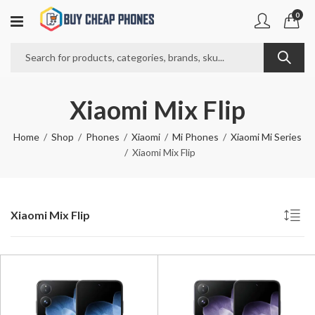
0
Xiaomi Mix Flip
Home
Shop
Phones
Xiaomi
Mi Phones
Xiaomi Mi Series
Xiaomi Mix Flip
Xiaomi Mix Flip