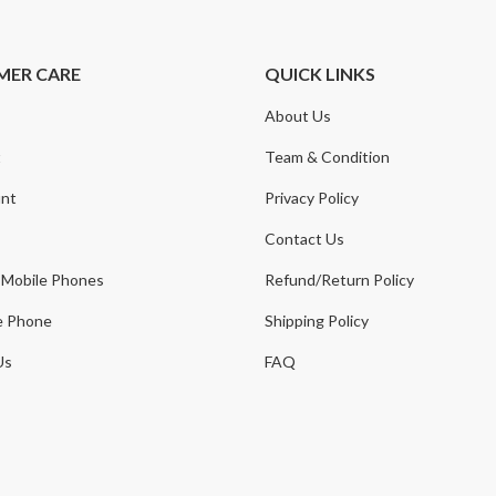
MER CARE
QUICK LINKS
About Us
t
Team & Condition
nt
Privacy Policy
Contact Us
 Mobile Phones
Refund/Return Policy
e Phone
Shipping Policy
Us
FAQ