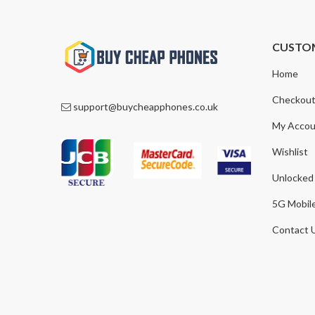
CUSTO
Home
Checkou
support@buycheapphones.co.uk
My Accou
Wishlist
Unlocked
5G Mobil
Contact 