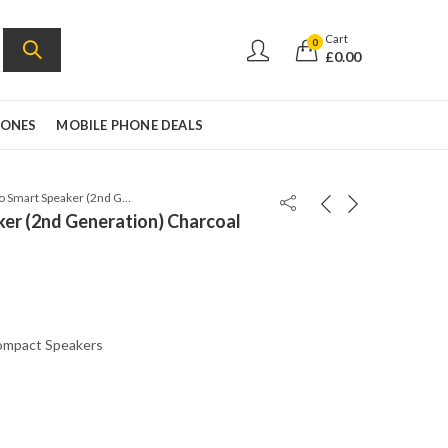
Cart
0
£
0.00
HONES
MOBILE PHONE DEALS
Amazon Echo Smart Speaker (2nd Generation) Charcoal Fabric
er (2nd Generation) Charcoal
mpact Speakers