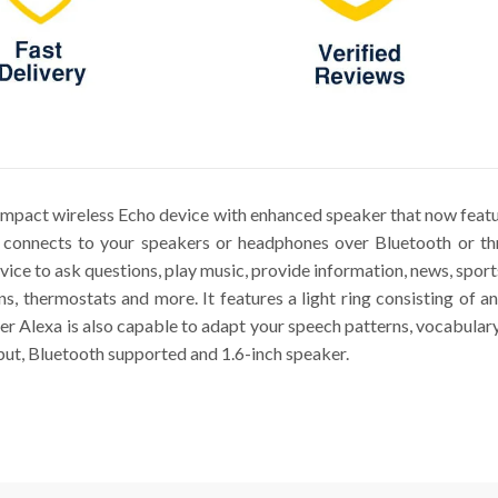
mpact wireless Echo device with enhanced speaker that now feat
lso connects to your speakers or headphones over Bluetooth or th
vice to ask questions, play music, provide information, news, spo
ans, thermostats and more. It features a light ring consisting of
r Alexa is also capable to adapt your speech patterns, vocabular
ut, Bluetooth supported and 1.6-inch speaker.