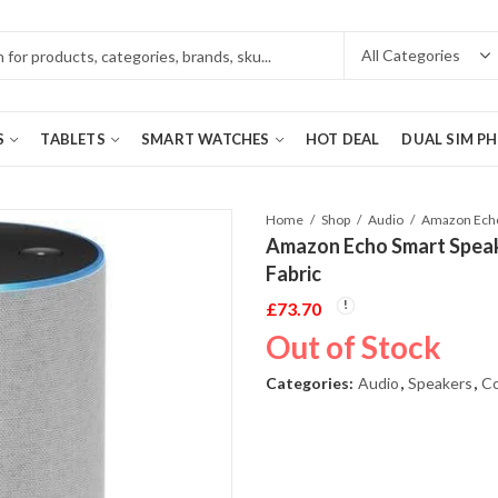
S
TABLETS
SMART WATCHES
HOT DEAL
DUAL SIM P
Home
Shop
Audio
Amazon Echo Smart Speak
Fabric
£
73.70
Out of Stock
Categories:
Audio
,
Speakers
,
Co