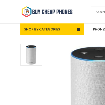
SHOP BY CATEGORIES
PHONE