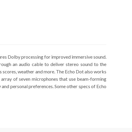
ures Dolby processing for improved immersive sound.
rough an audio cable to deliver stereo sound to the
rts scores, weather and more. The Echo Dot also works
 an array of seven microphones that use beam-forming
y and personal preferences. Some other specs of Echo