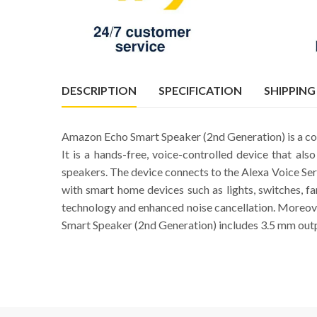
DESCRIPTION
SPECIFICATION
SHIPPING
Amazon Echo Smart Speaker (2nd Generation) is a co
It is a hands-free, voice-controlled device that a
speakers. The device connects to the Alexa Voice Ser
with smart home devices such as lights, switches, f
technology and enhanced noise cancellation. Moreove
Smart Speaker (2nd Generation) includes 3.5 mm outp