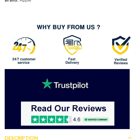
DESCRIPTION