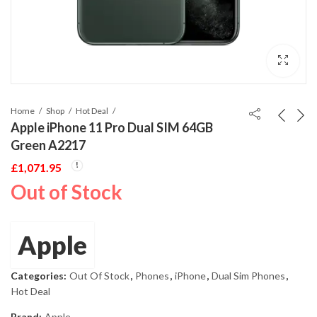
Home
Shop
Hot Deal
Apple iPhone 11 Pro Dual SIM 64GB
Green A2217
£
1,071.95
Out of Stock
Apple
Categories:
Out Of Stock
,
Phones
,
iPhone
,
Dual Sim Phones
,
Hot Deal
Brand:
Apple