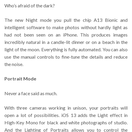
Who’s afraid of the dark?
The new Night mode you pull the chip A13 Bionic and
intelligent software to make photos without hardly light as
had not been seen on an iPhone. This produces images
incredibly natural in a candle-lit dinner or on a beach in the
light of the moon. Everything is fully automated. You can also
use the manual controls to fine-tune the details and reduce
the noise.
Portrait Mode
Never a face said as much.
With three cameras working in unison, your portraits will
open a lot of possibilities. iOS 13 adds the Light effect in
High-Key Mono for black and white photographs of studio.
And the Lighting of Portraits allows you to control the