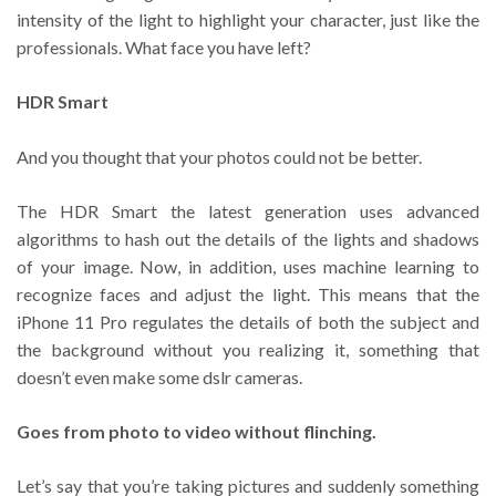
intensity of the light to highlight your character, just like the
professionals. What face you have left?
HDR Smart
And you thought that your photos could not be better.
The HDR Smart the latest generation uses advanced
algorithms to hash out the details of the lights and shadows
of your image. Now, in addition, uses machine learning to
recognize faces and adjust the light. This means that the
iPhone 11 Pro regulates the details of both the subject and
the background without you realizing it, something that
doesn’t even make some dslr cameras.
Goes from photo to video without flinching.
Let’s say that you’re taking pictures and suddenly something