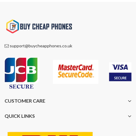
support@buycheapphones.co.uk
CUSTOMER CARE
QUICK LINKS