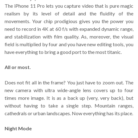
The iPhone 11 Pro lets you capture video that is pure magic
realism by its level of detail and the fluidity of the
movements. Your chip prodigious gives you the power you
need to record in 4K at 60 f/s with expanded dynamic range,
and stabilization with film quality. As, moreover, the visual
field is multiplied by four and you have new editing tools, you
have everything to bring a good port to the most titanic.
All or most.
Does not fit all in the frame? You just have to zoom out. The
new camera with ultra wide-angle lens covers up to four
times more image. It is as a back up (very, very back), but
without having to take a single step. Mountain ranges,
cathedrals or urban landscapes. Now everything has its place.
Night Mode