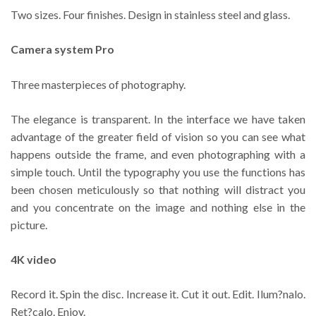
Two sizes. Four finishes. Design in stainless steel and glass.
Camera system Pro
Three masterpieces of photography.
The elegance is transparent. In the interface we have taken
advantage of the greater field of vision so you can see what
happens outside the frame, and even photographing with a
simple touch. Until the typography you use the functions has
been chosen meticulously so that nothing will distract you
and you concentrate on the image and nothing else in the
picture.
4K video
Record it. Spin the disc. Increase it. Cut it out. Edit. Ilum?nalo.
Ret?calo. Enjoy.