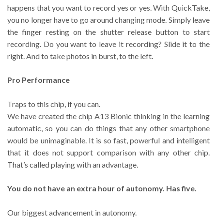
happens that you want to record yes or yes. With QuickTake,
you no longer have to go around changing mode. Simply leave
the finger resting on the shutter release button to start
recording. Do you want to leave it recording? Slide it to the
right. And to take photos in burst, to the left.
Pro Performance
Traps to this chip, if you can.
We have created the chip A13 Bionic thinking in the learning
automatic, so you can do things that any other smartphone
would be unimaginable. It is so fast, powerful and intelligent
that it does not support comparison with any other chip.
That’s called playing with an advantage.
You do not have an extra hour of autonomy. Has five.
Our biggest advancement in autonomy.