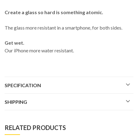
Create a glass so hard is something atomic.
The glass more resistant in a smartphone, for both sides.
Get wet.
Our iPhone more water resistant.
SPECIFICATION
SHIPPING
RELATED PRODUCTS