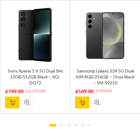
Sony Xperia 1 V 5G Dual Sim
Samsung Galaxy S24 5G Dual
12GB/512GB Black – XQ-
SIM 8GB/256GB – Onyx Black
DQ72
– SM-S9210
£
749.00
£
549.00
£
1,195.00
£
799.00
Original
Current
Original
Current
price
price
price
price
was:
is:
was:
is:
£1,195.00.
£749.00.
£799.00.
£549.00.