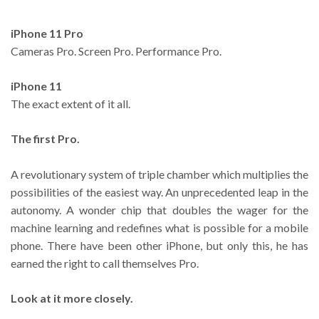
iPhone 11 Pro
Cameras Pro. Screen Pro. Performance Pro.
iPhone 11
The exact extent of it all.
The first Pro.
A revolutionary system of triple chamber which multiplies the
possibilities of the easiest way. An unprecedented leap in the
autonomy. A wonder chip that doubles the wager for the
machine learning and redefines what is possible for a mobile
phone. There have been other iPhone, but only this, he has
earned the right to call themselves Pro.
Look at it more closely.