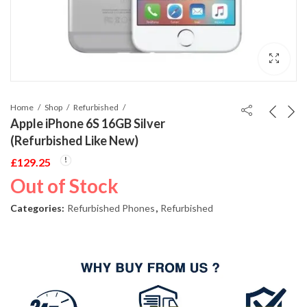
Home
Shop
Refurbished
Apple iPhone 6S 16GB Silver
(Refurbished Like New)
£
129.25
Out of Stock
Categories:
Refurbished Phones
,
Refurbished