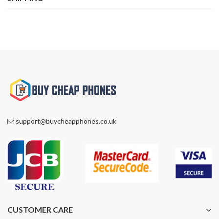
support@buycheapphones.co.uk
CUSTOMER CARE