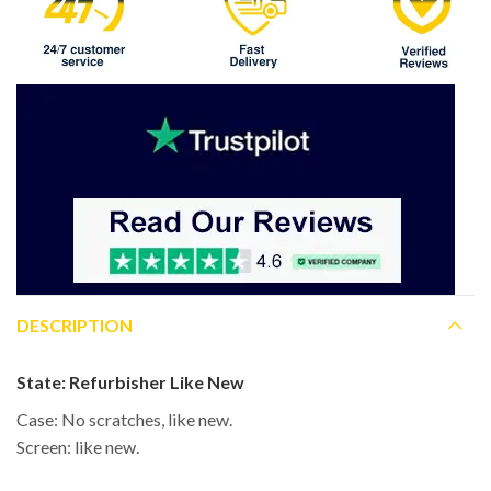
DESCRIPTION
State:
Refurbisher Like New
Case: No scratches, like new.
Screen: like new.