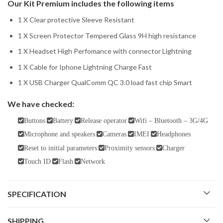
Our Kit Premium includes the following items
1 X Clear protective Sleeve Resistant
1 X Screen Protector Tempered Glass 9H high resistance
1 X Headset High Perfomance with connector Lightning
1 X Cable for Iphone Lightning Charge Fast
1 X USB Charger QualComm QC 3.0 load fast chip Smart
We have checked:
Buttons
Battery
Release operator
Wifi – Bluetooth – 3G/4G
Microphone and speakers
Cameras
IMEI
Headphones
Reset to initial parameters
Proximity sensors
Charger
Touch ID
Flash
Network
SPECIFICATION
SHIPPING