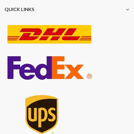
QUICK LINKS