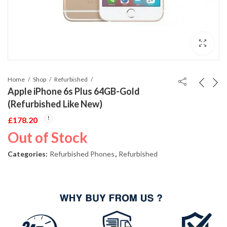
Home
Shop
Refurbished
Apple iPhone 6s Plus 64GB-Gold
(Refurbished Like New)
£
178.20
Out of Stock
Categories:
Refurbished Phones
,
Refurbished