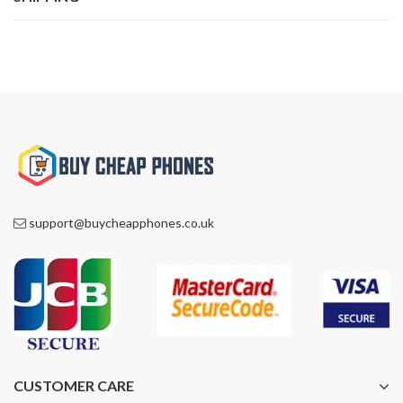
support@buycheapphones.co.uk
CUSTOMER CARE