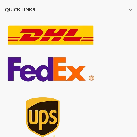
QUICK LINKS