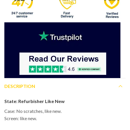
DESCRIPTION
State:
Refurbisher Like New
Case: No scratches, like new.
Screen: like new.