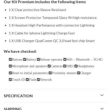
Our Kit Premium includes the following items
1 X Clear protective Sleeve Resistant
1 X Screen Protector Tempered Glass 9H high resistance
1 X Headset High Perfomance with connector Lightning
1 X Cable for Iphone Lightning Charge Fast
1 X USB Charger QualComm QC 3.0 load fast chip Smart
We have checked:
Buttons
Battery
Release operator
Wifi – Bluetooth – 3G/4G
Microphone and speakers
Cameras
IMEI
Headphones
Reset to initial parameters
Proximity sensors
Charger
Touch ID
Flash
Network
SPECIFICATION
SHIPPING