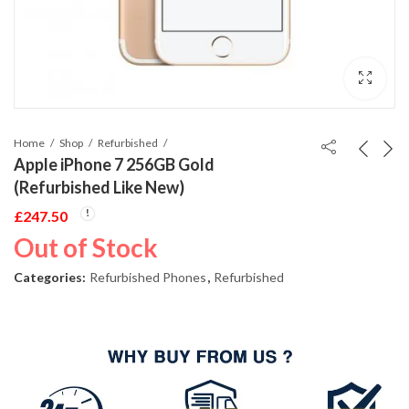
Home
Shop
Refurbished
Apple iPhone 7 256GB Gold
(Refurbished Like New)
£
247.50
Out of Stock
Categories:
Refurbished Phones
,
Refurbished