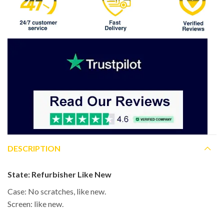
DESCRIPTION
State:
Refurbisher Like New
Case: No scratches, like new.
Screen: like new.