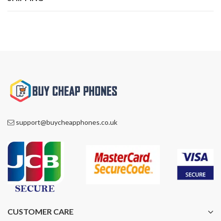
support@buycheapphones.co.uk
CUSTOMER CARE