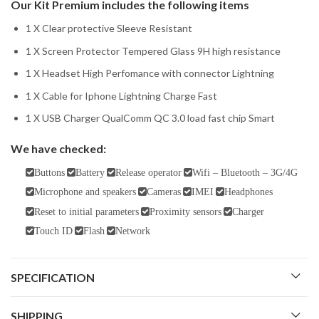
Our Kit Premium includes the following items
1 X Clear protective Sleeve Resistant
1 X Screen Protector Tempered Glass 9H high resistance
1 X Headset High Perfomance with connector Lightning
1 X Cable for Iphone Lightning Charge Fast
1 X USB Charger QualComm QC 3.0 load fast chip Smart
We have checked:
Buttons
Battery
Release operator
Wifi – Bluetooth – 3G/4G
Microphone and speakers
Cameras
IMEI
Headphones
Reset to initial parameters
Proximity sensors
Charger
Touch ID
Flash
Network
SPECIFICATION
SHIPPING