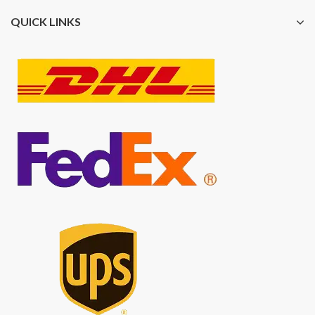
QUICK LINKS