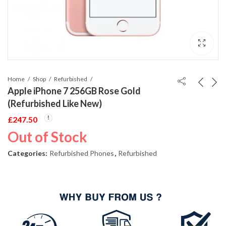
Home
Shop
Refurbished
Apple iPhone 7 256GB Rose Gold
(Refurbished Like New)
£
247.50
Out of Stock
Categories:
Refurbished Phones
,
Refurbished