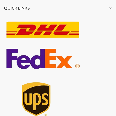
QUICK LINKS