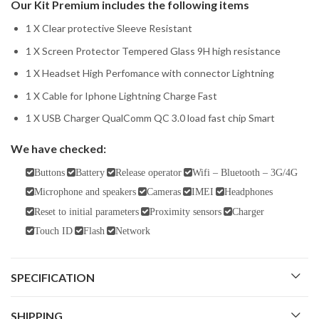
Our Kit Premium includes the following items
1 X Clear protective Sleeve Resistant
1 X Screen Protector Tempered Glass 9H high resistance
1 X Headset High Perfomance with connector Lightning
1 X Cable for Iphone Lightning Charge Fast
1 X USB Charger QualComm QC 3.0 load fast chip Smart
We have checked:
Buttons
Battery
Release operator
Wifi – Bluetooth – 3G/4G
Microphone and speakers
Cameras
IMEI
Headphones
Reset to initial parameters
Proximity sensors
Charger
Touch ID
Flash
Network
SPECIFICATION
SHIPPING