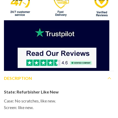
DESCRIPTION
State:
Refurbisher Like New
Case: No scratches, like new.
Screen: like new.