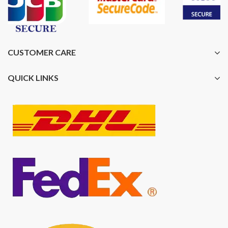
CUSTOMER CARE
QUICK LINKS