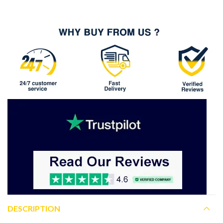
DESCRIPTION