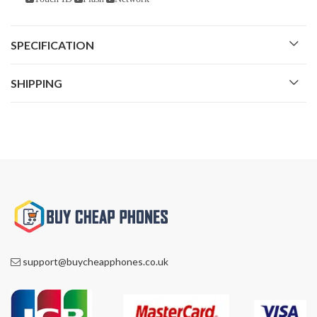
SPECIFICATION
SHIPPING
support@buycheapphones.co.uk