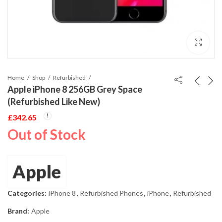
Home
Shop
Refurbished
Apple iPhone 8 256GB Grey Space
(Refurbished Like New)
£
342.65
Out of Stock
Apple
Categories:
iPhone 8
,
Refurbished Phones
,
iPhone
,
Refurbished
Brand:
Apple