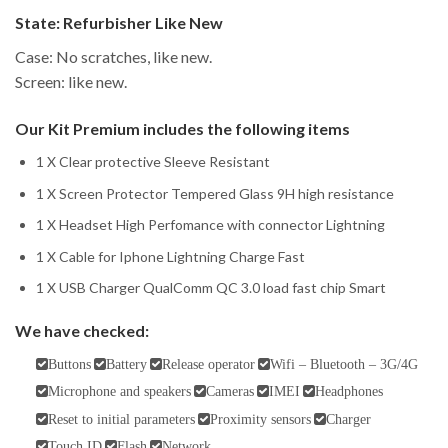
State:
Refurbisher Like New
Case: No scratches, like new.
Screen: like new.
Our Kit Premium includes the following items
1 X Clear protective Sleeve Resistant
1 X Screen Protector Tempered Glass 9H high resistance
1 X Headset High Perfomance with connector Lightning
1 X Cable for Iphone Lightning Charge Fast
1 X USB Charger QualComm QC 3.0 load fast chip Smart
We have checked:
Buttons
Battery
Release operator
Wifi – Bluetooth – 3G/4G
Microphone and speakers
Cameras
IMEI
Headphones
Reset to initial parameters
Proximity sensors
Charger
Touch ID
Flash
Network