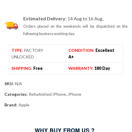
Estimated Delivery:
14 Aug to 16 Aug,
Orders placed on the weekends will be dispatched on the
following business working day.
TYPE
: FACTORY
CONDITION
:
Excellent
UNLOCKED
A+
SHIPPING
:
Free
WARRANTY:
180 Day
SKU:
N/A
Categories:
Refurbished IPhone
,
iPhone
Brand:
Apple