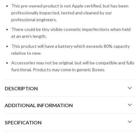
This pre-owned product is not Apple certified, but has been
professionally inspected, tested and cleaned by our
professional engineers.
There could be tiny visible cosmetic imperfections when held
at an arm’s length.
This product will have a battery which exceeds 80% capacity
relative to new.
Accessories may not be original, but will be compatible and fully
functional. Products may come in generic Boxes.
DESCRIPTION
ADDITIONAL INFORMATION
SPECIFICATION