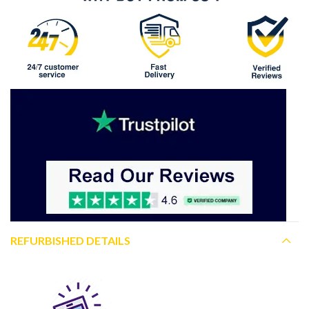
REFURBISHED DETAILS