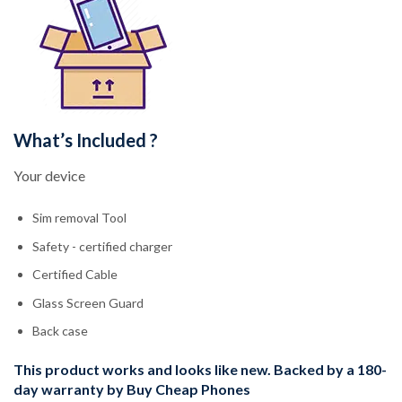
What’s Included ?
Your device
Sim removal Tool
Safety - certified charger
Certified Cable
Glass Screen Guard
Back case
This product works and looks like new. Backed by a 180-
day warranty by Buy Cheap Phones