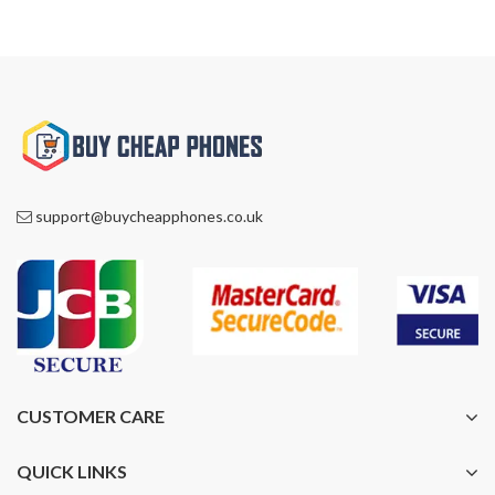
support@buycheapphones.co.uk
CUSTOMER CARE
QUICK LINKS