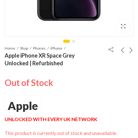
Home
Shop
Phones
iPhone
Apple iPhone XR Space Grey
Unlocked | Refurbished
Out of Stock
Apple
UNLOCKED WITH EVERY UK NETWORK
This product is currently out of stock and unavailable.