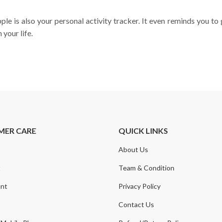
e is also your personal activity tracker. It even reminds you to 
your life.
MER CARE
QUICK LINKS
About Us
t
Team & Condition
nt
Privacy Policy
Contact Us