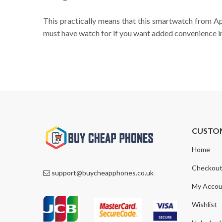
This practically means that this smartwatch from Appl
must have watch for if you want added convenience in 
CUSTO
Home
Checkou
support@buycheapphones.co.uk
My Accou
Wishlist