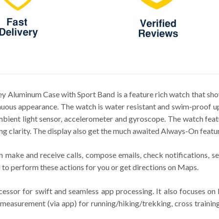
 Aluminum Case with Sport Band is a feature rich watch that sho
uous appearance. The watch is water resistant and swim-proof up
 ambient light sensor, accelerometer and gyroscope. The watch f
ng clarity. The display also get the much awaited Always-On featur
 make and receive calls, compose emails, check notifications, se
 to perform these actions for you or get directions on Maps.
sor for swift and seamless app processing. It also focuses on h
measurement (via app) for running/hiking/trekking, cross training,