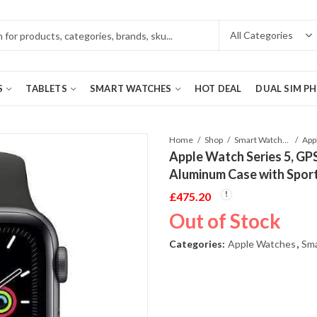
S
TABLETS
SMART WATCHES
HOT DEAL
DUAL SIM P
Home
Shop
Smart Watches
Apple Watch Series 5, GP
Aluminum Case with Spor
£
475.20
Out of Stock
Categories:
Apple Watches
,
Sm