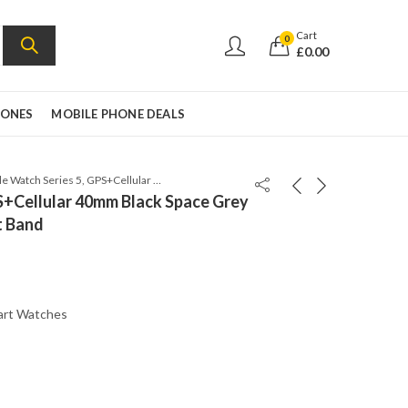
Cart
0
£
0.00
HONES
MOBILE PHONE DEALS
Apple Watch Series 5, GPS+Cellular 40mm Black Space Grey Aluminum Case with Sport Band
S+Cellular 40mm Black Space Grey
t Band
art Watches