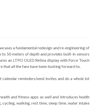
wcases a fundamental redesign and re-engineering of
 to 50 meters of depth and provides built-in sensors
eatures an LTPO OLED Retina display with Force Touch
e that all the fans have been looking forward to.
t calendar reminders/send invites and do a whole lot
ealth and fitness apps as well and introduces health
 cycling, walking, rest time, sleep time, water intake