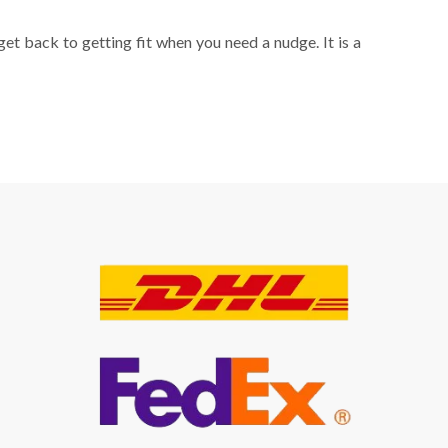
get back to getting fit when you need a nudge. It is a