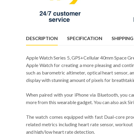
DESCRIPTION
SPECIFICATION
SHIPPING
Apple Watch Series 5, GPS+Cellular 40mm Space Grey
Apple Watch for creating a more pleasing and contin
such as barometric altimeter, optical heart sensor,
display with stunning amount of pixels for breathtaki
When paired with your iPhone via Bluetooth, you can
more from this wearable gadget. You can also ask Siri
The watch comes equipped with fast Dual-core proces
related metrics including heart rate sensor, workout 
and high/low heart rate detection.