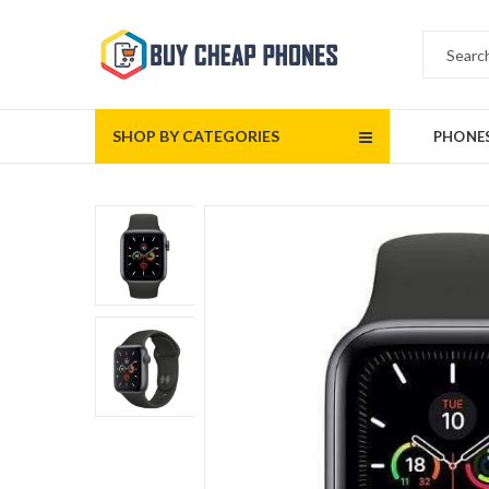
SHOP BY CATEGORIES
PHONE