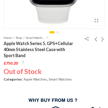
Home
Shop
Smart Watches
Apple Watch Series 5, GPS+Cellular
40mm Stainless Steel Case with
Sport Band
£
750.20
Out of Stock
Categories:
Apple Watches
,
Smart Watches