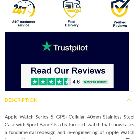
DESCRIPTION
Apple Watch Series 5, GPS+Cellular 40mm Stainless Steel
Case with Sport Band? is a feature rich watch that showcases
a fundamental redesign and re-engineering of Apple Watch