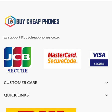
support@buycheapphones.co.uk
CUSTOMER CARE
QUICK LINKS