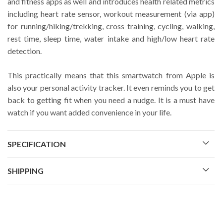
and fitness apps as well and introduces health related metrics
including heart rate sensor, workout measurement (via app)
for running/hiking/trekking, cross training, cycling, walking,
rest time, sleep time, water intake and high/low heart rate
detection.
This practically means that this smartwatch from Apple is
also your personal activity tracker. It even reminds you to get
back to getting fit when you need a nudge. It is a must have
watch if you want added convenience in your life.
SPECIFICATION
SHIPPING