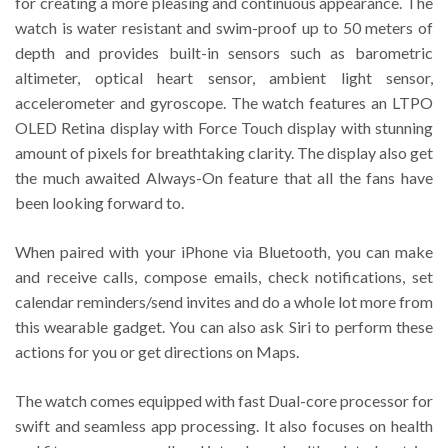
for creating a more pleasing and continuous appearance. The
watch is water resistant and swim-proof up to 50 meters of
depth and provides built-in sensors such as barometric
altimeter, optical heart sensor, ambient light sensor,
accelerometer and gyroscope. The watch features an LTPO
OLED Retina display with Force Touch display with stunning
amount of pixels for breathtaking clarity. The display also get
the much awaited Always-On feature that all the fans have
been looking forward to.
When paired with your iPhone via Bluetooth, you can make
and receive calls, compose emails, check notifications, set
calendar reminders/send invites and do a whole lot more from
this wearable gadget. You can also ask Siri to perform these
actions for you or get directions on Maps.
The watch comes equipped with fast Dual-core processor for
swift and seamless app processing. It also focuses on health