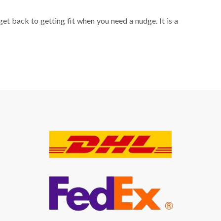
get back to getting fit when you need a nudge. It is a