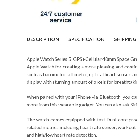
DESCRIPTION
SPECIFICATION
SHIPPING
Apple Watch Series 5, GPS+Cellular 40mm Space Grey
Apple Watch for creating a more pleasing and contin
such as barometric altimeter, optical heart sensor,
display with stunning amount of pixels for breathtaki
When paired with your iPhone via Bluetooth, you can
more from this wearable gadget. You can also ask Siri
The watch comes equipped with fast Dual-core proces
related metrics including heart rate sensor, workout 
and high/low heart rate detection.