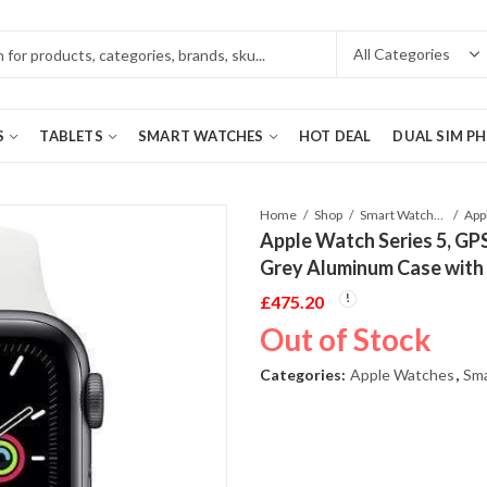
S
TABLETS
SMART WATCHES
HOT DEAL
DUAL SIM P
Home
Shop
Smart Watches
Apple Watch Series 5, G
Grey Aluminum Case with
£
475.20
Out of Stock
Categories:
Apple Watches
,
Sm