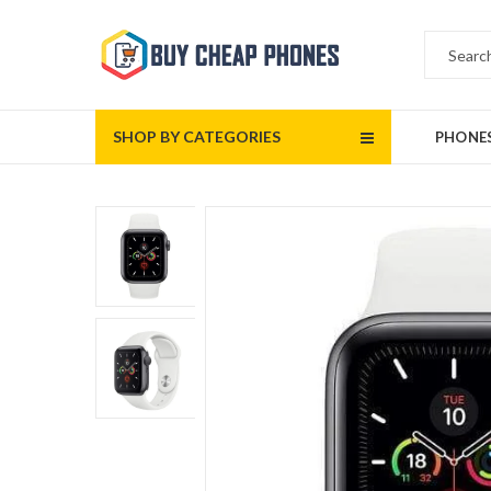
SHOP BY CATEGORIES
PHONE