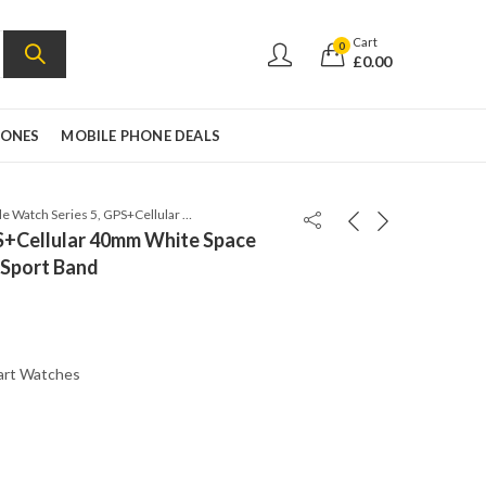
Cart
0
£
0.00
HONES
MOBILE PHONE DEALS
Apple Watch Series 5, GPS+Cellular 40mm White Space Grey Aluminum Case with Sport Band
PS+Cellular 40mm White Space
 Sport Band
art Watches