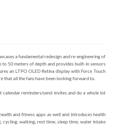
wcases a fundamental redesign and re-engineering of
 to 50 meters of depth and provides built-in sensors
eatures an LTPO OLED Retina display with Force Touch
e that all the fans have been looking forward to.
t calendar reminders/send invites and do a whole lot
ealth and fitness apps as well and introduces health
 cycling, walking, rest time, sleep time, water intake