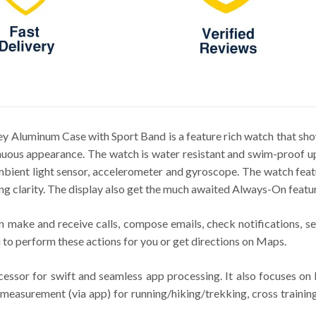
 Aluminum Case with Sport Band is a feature rich watch that sho
uous appearance. The watch is water resistant and swim-proof up
 ambient light sensor, accelerometer and gyroscope. The watch f
ng clarity. The display also get the much awaited Always-On featur
 make and receive calls, compose emails, check notifications, se
 to perform these actions for you or get directions on Maps.
sor for swift and seamless app processing. It also focuses on h
measurement (via app) for running/hiking/trekking, cross training,