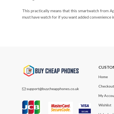
This practically means that this smartwatch from Appl
must have watch for if you want added convenience in 
CUSTO
Home
Checkou
support@buycheapphones.co.uk
My Accou
Wishlist