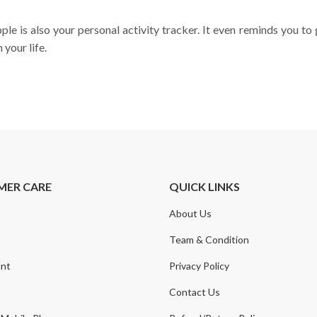
e is also your personal activity tracker. It even reminds you to 
your life.
MER CARE
QUICK LINKS
About Us
t
Team & Condition
nt
Privacy Policy
Contact Us