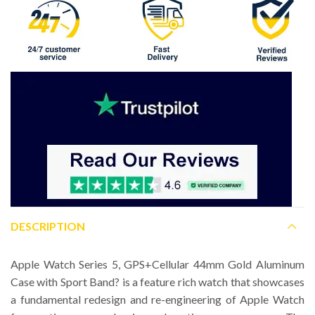
DESCRIPTION
Apple Watch Series 5, GPS+Cellular 44mm Gold Aluminum
Case with Sport Band? is a feature rich watch that showcases
a fundamental redesign and re-engineering of Apple Watch