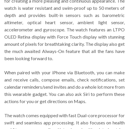
for creating a more pleasing and continuous appearance. The
watch is water resistant and swim-proof up to 50 meters of
depth and provides built-in sensors such as barometric
altimeter, optical heart sensor, ambient light sensor,
accelerometer and gyroscope. The watch features an LTPO
OLED Retina display with Force Touch display with stunning
amount of pixels for breathtaking clarity. The display also get
the much awaited Always-On feature that all the fans have
been looking forward to.
When paired with your iPhone via Bluetooth, you can make
and receive calls, compose emails, check notifications, set
calendar reminders/send invites and do a whole lot more from
this wearable gadget. You can also ask Siri to perform these
actions for you or get directions on Maps.
The watch comes equipped with fast Dual-core processor for
swift and seamless app processing. It also focuses on health