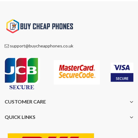
support@buycheapphones.co.uk
CUSTOMER CARE
QUICK LINKS