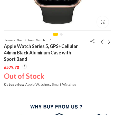
Home
Shop
Smart Watches
Apple Watch Series 5, GPS+Cellular
44mm Black Aluminum Case with
Sport Band
£
579.70
Out of Stock
Categories:
Apple Watches
,
Smart Watches