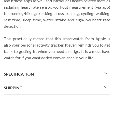
and fitness apps as well and introduces health related metrics
including heart rate sensor, workout measurement (via app)
for running/hiking/trekking, cross training, cycling, walking,
rest time, sleep time, water intake and high/low heart rate
detection.
This practically means that this smartwatch from Apple is
also your personal activity tracker. It even reminds you to get
back to getting fit when you need a nudge. It is a must have
watch for if you want added convenience in your life.
SPECIFICATION
SHIPPING