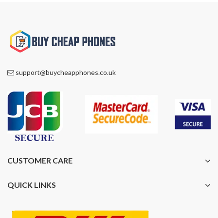
support@buycheapphones.co.uk
CUSTOMER CARE
QUICK LINKS