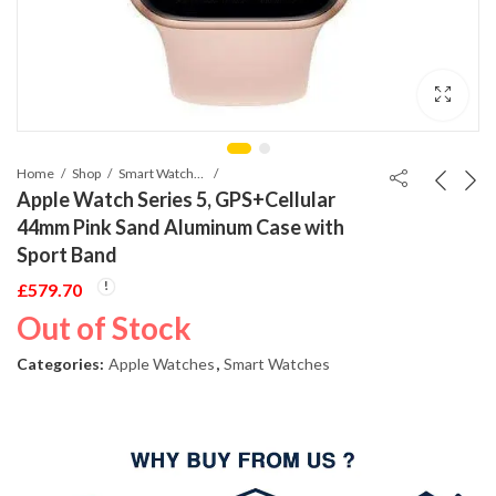
Home
Shop
Smart Watches
Apple Watch Series 5, GPS+Cellular
44mm Pink Sand Aluminum Case with
Sport Band
£
579.70
Out of Stock
Categories:
Apple Watches
,
Smart Watches