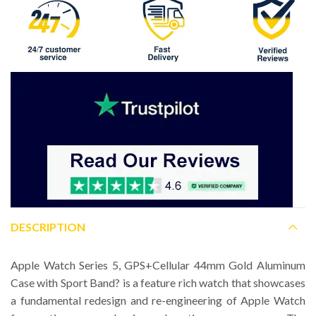
DESCRIPTION
Apple Watch Series 5, GPS+Cellular 44mm Gold Aluminum
Case with Sport Band? is a feature rich watch that showcases
a fundamental redesign and re-engineering of Apple Watch