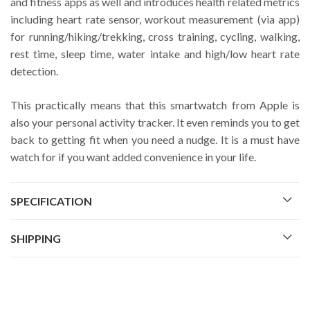
and fitness apps as well and introduces health related metrics
including heart rate sensor, workout measurement (via app)
for running/hiking/trekking, cross training, cycling, walking,
rest time, sleep time, water intake and high/low heart rate
detection.
This practically means that this smartwatch from Apple is
also your personal activity tracker. It even reminds you to get
back to getting fit when you need a nudge. It is a must have
watch for if you want added convenience in your life.
SPECIFICATION
SHIPPING