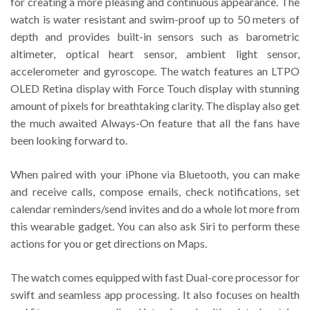
for creating a more pleasing and continuous appearance. The
watch is water resistant and swim-proof up to 50 meters of
depth and provides built-in sensors such as barometric
altimeter, optical heart sensor, ambient light sensor,
accelerometer and gyroscope. The watch features an LTPO
OLED Retina display with Force Touch display with stunning
amount of pixels for breathtaking clarity. The display also get
the much awaited Always-On feature that all the fans have
been looking forward to.
When paired with your iPhone via Bluetooth, you can make
and receive calls, compose emails, check notifications, set
calendar reminders/send invites and do a whole lot more from
this wearable gadget. You can also ask Siri to perform these
actions for you or get directions on Maps.
The watch comes equipped with fast Dual-core processor for
swift and seamless app processing. It also focuses on health