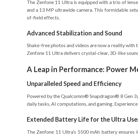
The Zenfone 11 Ultra is equipped with a trio of lens
and a 13 MP ultrawide camera. This formidable setup
of-field effects.
Advanced Stabilization and Sound
Shake-free photos and videos are now a reality with
Zenfone 11 Ultra delivers crystal-clear, 3D-like sound
A Leap in Performance: Power Me
Unparalleled Speed and Efficiency
Powered by the Qualcomm® Snapdragon® 8 Gen 3 proc
daily tasks, AI computations, and gaming. Experience
Extended Battery Life for the Ultra Use
The Zenfone 11 Ultra’s 5500 mAh battery ensures l