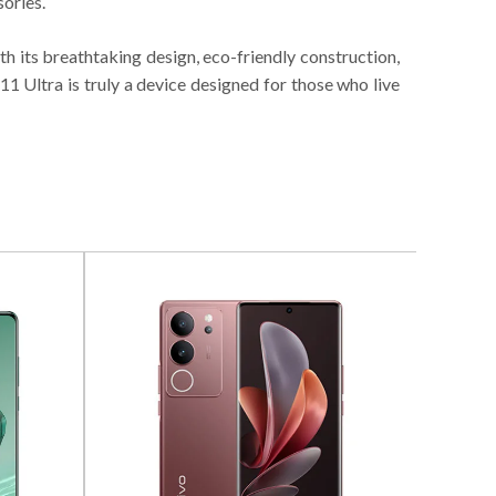
ories.
th its breathtaking design, eco-friendly construction,
1 Ultra is truly a device designed for those who live