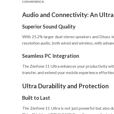
convenience.
Audio and Connectivity: An Ultr
Superior Sound Quality
With 25.2% larger dual stereo speakers and Dbass te
resolution audio, both wired and wireless, with adva
Seamless PC Integration
The Zenfone 11 Ultra enhances your productivity w
transfer, and extend your mobile experience effortles
Ultra Durability and Protection
Built to Last
The Zenfone 11 Ultra is not just powerful but also d