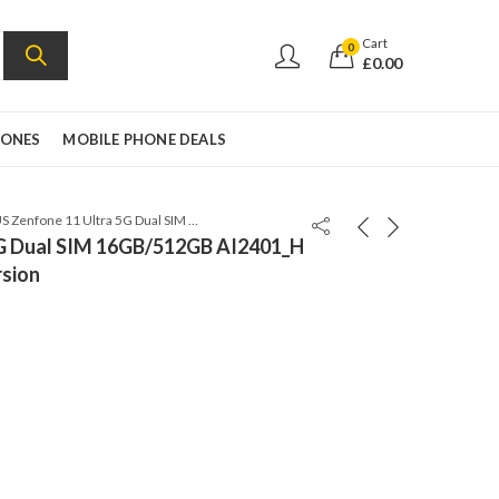
Cart
0
£
0.00
HONES
MOBILE PHONE DEALS
ASUS Zenfone 11 Ultra 5G Dual SIM 16GB/512GB AI2401_H – Skyline Blue – Global Version
5G Dual SIM 16GB/512GB AI2401_H
rsion