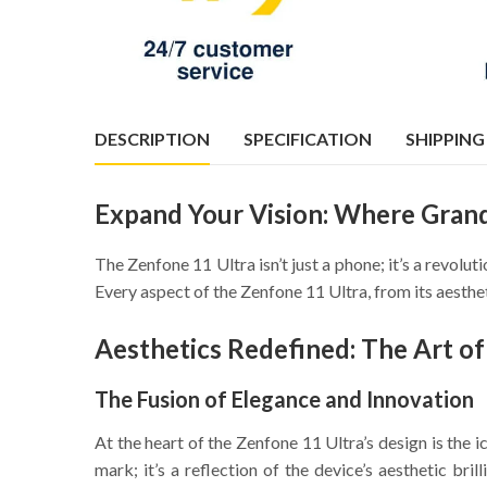
DESCRIPTION
SPECIFICATION
SHIPPING
Expand Your Vision: Where Gran
The Zenfone 11 Ultra isn’t just a phone; it’s a revol
Every aspect of the Zenfone 11 Ultra, from its aesthet
Aesthetics Redefined: The Art o
The Fusion of Elegance and Innovation
At the heart of the Zenfone 11 Ultra’s design is the 
mark; it’s a reflection of the device’s aesthetic br