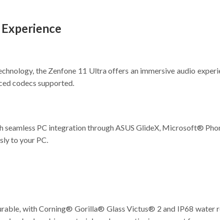
a Experience
chnology, the Zenfone 11 Ultra offers an immersive audio experi
nced codecs supported.
ith seamless PC integration through ASUS GlideX, Microsoft® Pho
sly to your PC.
urable, with Corning® Gorilla® Glass Victus® 2 and IP68 water resi