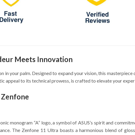
deur Meets Innovation
ution in your palm. Designed to expand your vision, this masterpie
ic appeal to its technical prowess, is crafted to elevate your expe
f Zenfone
iconic monogram “A” logo, a symbol of ASUS’s spirit and commitmen
illiance. The Zenfone 11 Ultra boasts a harmonious blend of gloss