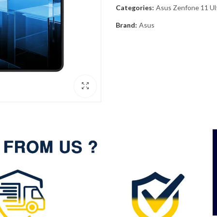
Categories:
Asus Zenfone 11 Ul
Brand:
Asus