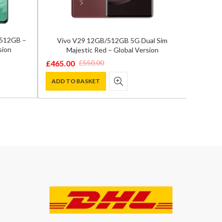
/512GB –
Vivo V29 12GB/512GB 5G Dual Sim
Samsun
sion
Majestic Red – Global Version
12GB/
£
465.00
£
550.00
Original
Current
£
849.0
Origina
Curren
price
price
ADD TO BASKET
price
price
ADD T
was:
is:
was:
is:
£550.00.
£465.00.
£1,200.
£849.00