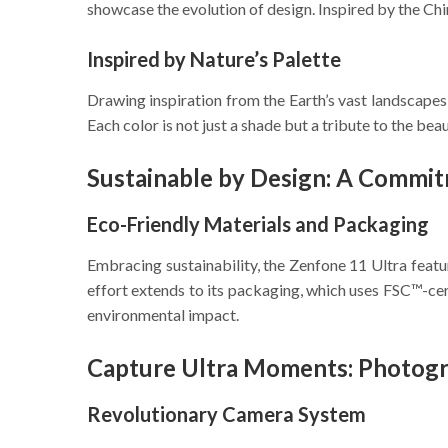
showcase the evolution of design. Inspired by the Chi
Inspired by Nature’s Palette
Drawing inspiration from the Earth’s vast landscapes,
Each color is not just a shade but a tribute to the bea
Sustainable by Design: A Commit
Eco-Friendly Materials and Packaging
Embracing sustainability, the Zenfone 11 Ultra fea
effort extends to its packaging, which uses FSC™-ce
environmental impact.
Capture Ultra Moments: Photog
Revolutionary Camera System