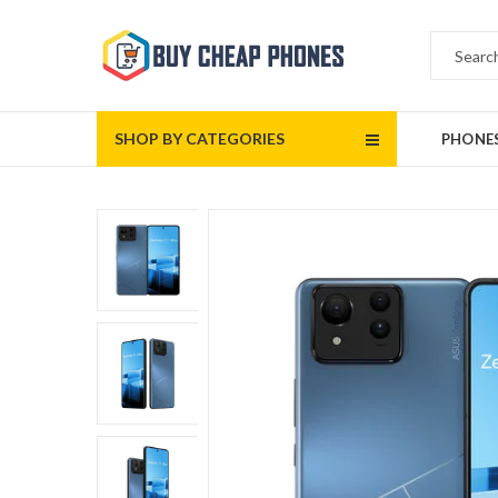
SHOP BY CATEGORIES
PHONE