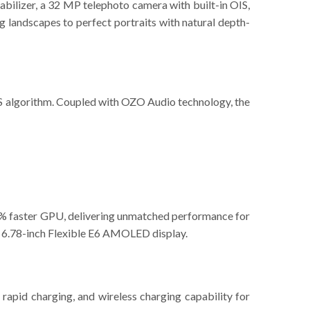
abilizer, a 32 MP telephoto camera with built-in OIS,
 landscapes to perfect portraits with natural depth-
IS algorithm. Coupled with OZO Audio technology, the
% faster GPU, delivering unmatched performance for
id 6.78-inch Flexible E6 AMOLED display.
pid charging, and wireless charging capability for