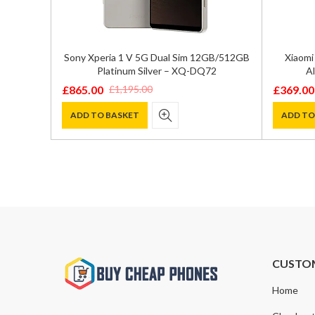
ual SIM
Sony Xperia 1 V 5G Dual Sim 12GB/512GB
Xiaomi
 – SM-
Platinum Silver – XQ-DQ72
Al
£
865.00
£
369.00
£
1,195.00
Original
Current
Original
Current
price
price
price
price
ADD TO BASKET
ADD TO
was:
is:
was:
is:
£1,195.00.
£865.00.
£590.00
£369.00
CUSTO
Home