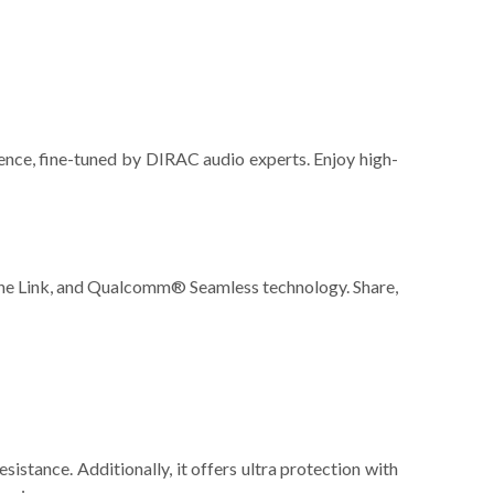
ence, fine-tuned by DIRAC audio experts. Enjoy high-
ne Link, and Qualcomm® Seamless technology. Share,
stance. Additionally, it offers ultra protection with