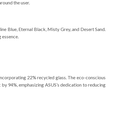
around the user.
line Blue, Eternal Black, Misty Grey, and Desert Sand.
g essence.
incorporating 22% recycled glass. The eco-conscious
nt by 94%, emphasizing ASUS’s dedication to reducing