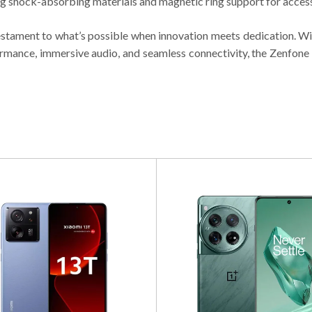
g shock-absorbing materials and magnetic ring support for access
testament to what’s possible when innovation meets dedication. Wi
rmance, immersive audio, and seamless connectivity, the Zenfone 1