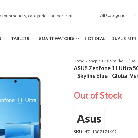
S
TABLETS
SMART WATCHES
HOT DEAL
DUAL SIM P
Home
Shop
Dual Sim Phones
ASUS Zenfone 11 Ultra 
– Skyline Blue – Global Ve
Out of Stock
Asus
SKU:
4711387474662