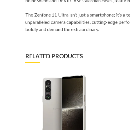
RhinoShield and DEVILCASE Guardian cases, featurin
The Zenfone 11 Ultra isn’t just a smartphone; it’s a 
unparalleled camera capabilities, cutting-edge perfo
boldly and demand the extraordinary.
RELATED PRODUCTS