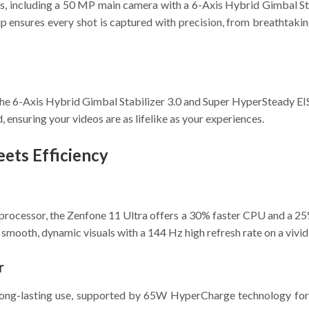
es, including a 50 MP main camera with a 6-Axis Hybrid Gimbal St
 ensures every shot is captured with precision, from breathtaking
 the 6-Axis Hybrid Gimbal Stabilizer 3.0 and Super HyperSteady E
, ensuring your videos are as lifelike as your experiences.
ets Efficiency
essor, the Zenfone 11 Ultra offers a 30% faster CPU and a 25
 smooth, dynamic visuals with a 144 Hz high refresh rate on a viv
r
ong-lasting use, supported by 65W HyperCharge technology for ra