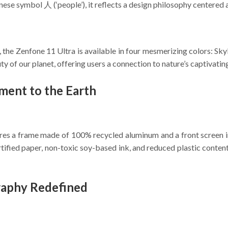
nese symbol 人 (‘people’), it reflects a design philosophy centered 
 the Zenfone 11 Ultra is available in four mesmerizing colors: Sky
uty of our planet, offering users a connection to nature’s captivatin
ment to the Earth
tures a frame made of 100% recycled aluminum and a front screen 
rtified paper, non-toxic soy-based ink, and reduced plastic conte
raphy Redefined