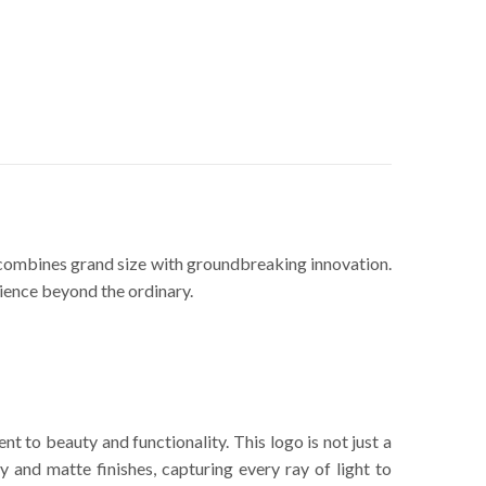
ce combines grand size with groundbreaking innovation.
rience beyond the ordinary.
t to beauty and functionality. This logo is not just a
y and matte finishes, capturing every ray of light to