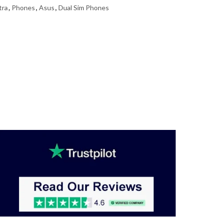
tra
,
Phones
,
Asus
,
Dual Sim Phones