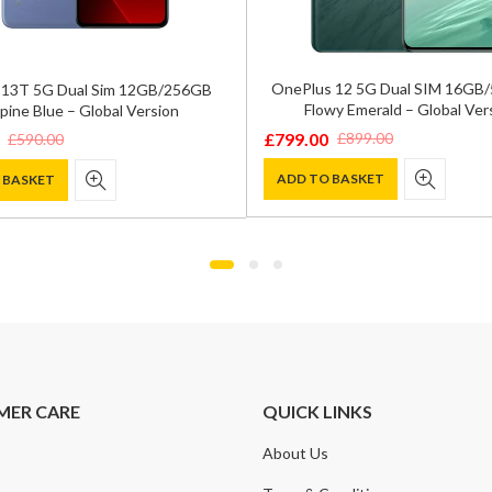
OnePlus 12 5G Dual SIM 16GB
 13T 5G Dual Sim 12GB/256GB
Flowy Emerald – Global Ver
pine Blue – Global Version
£
799.00
£
899.00
£
590.00
Original
Current
price
price
ADD TO BASKET
 BASKET
was:
is:
£899.00.
£799.00.
.
.
MER CARE
QUICK LINKS
About Us