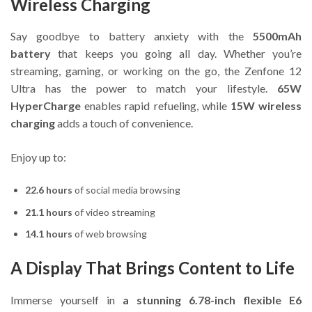
Wireless Charging
Say goodbye to battery anxiety with the
5500mAh
battery
that keeps you going all day. Whether you’re
streaming, gaming, or working on the go, the Zenfone 12
Ultra has the power to match your lifestyle.
65W
HyperCharge
enables rapid refueling, while
15W wireless
charging
adds a touch of convenience.
Enjoy up to:
22.6 hours
of social media browsing
21.1 hours
of video streaming
14.1 hours
of web browsing
A Display That Brings Content to Life
Immerse yourself in
a stunning 6.78-inch flexible E6