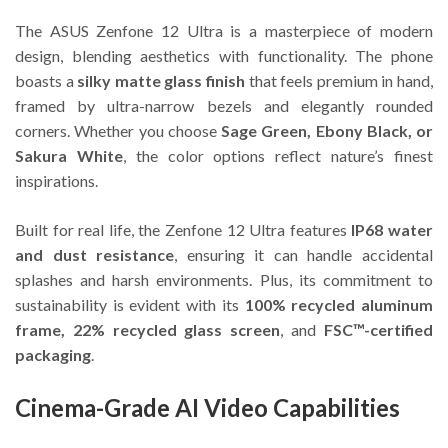
The ASUS Zenfone 12 Ultra is a masterpiece of modern
design, blending aesthetics with functionality. The phone
boasts a
silky matte glass finish
that feels premium in hand,
framed by ultra-narrow bezels and elegantly rounded
corners. Whether you choose
Sage Green, Ebony Black, or
Sakura White
, the color options reflect nature’s finest
inspirations.
Built for real life, the Zenfone 12 Ultra features
IP68 water
and dust resistance
, ensuring it can handle accidental
splashes and harsh environments. Plus, its commitment to
sustainability is evident with its
100% recycled aluminum
frame, 22% recycled glass screen
, and
FSC™-certified
packaging
.
Cinema-Grade AI Video Capabilities