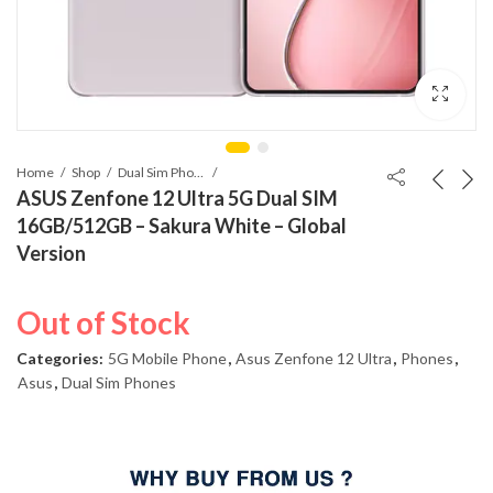
Home
Shop
Dual Sim Phones
ASUS Zenfone 12 Ultra 5G Dual SIM
16GB/512GB – Sakura White – Global
Version
Out of Stock
Categories:
5G Mobile Phone
,
Asus Zenfone 12 Ultra
,
Phones
,
Asus
,
Dual Sim Phones