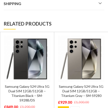
SHIPPING
RELATED PRODUCTS
Samsung Galaxy S24 Ultra 5G
Samsung Galaxy S24 Ultra 5G
Dual SIM 12GB/512GB –
Dual SIM 12GB/512GB –
Titanium Black – SM-
Titanium Gray – SM-S9280
S928B/DS
£
929.00
£
1,300.00
Original
Current
£
849.00
£
1,200.00