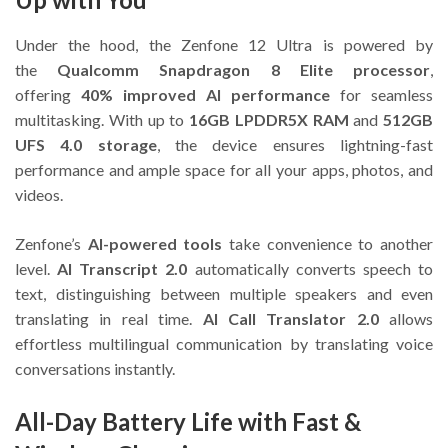
Under the hood, the Zenfone 12 Ultra is powered by
the
Qualcomm Snapdragon 8 Elite processor
,
offering
40% improved AI performance
for seamless
multitasking. With up to
16GB LPDDR5X RAM
and
512GB
UFS 4.0 storage
, the device ensures lightning-fast
performance and ample space for all your apps, photos, and
videos.
Zenfone’s
AI-powered tools
take convenience to another
level.
AI Transcript 2.0
automatically converts speech to
text, distinguishing between multiple speakers and even
translating in real time.
AI Call Translator 2.0
allows
effortless multilingual communication by translating voice
conversations instantly.
All-Day Battery Life with Fast &