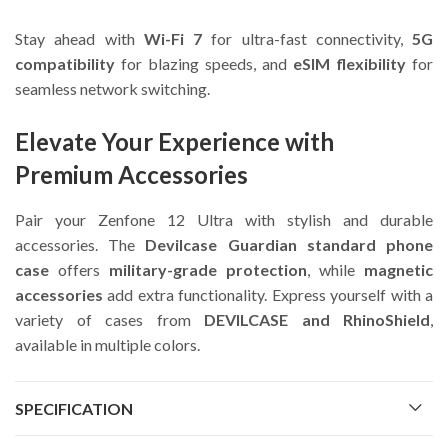
Stay ahead with
Wi-Fi 7
for ultra-fast connectivity,
5G
compatibility
for blazing speeds, and
eSIM flexibility
for
seamless network switching.
Elevate Your Experience with
Premium Accessories
Pair your Zenfone 12 Ultra with stylish and durable
accessories. The
Devilcase Guardian standard phone
case
offers
military-grade protection
, while
magnetic
accessories
add extra functionality. Express yourself with a
variety of cases from
DEVILCASE and RhinoShield
,
available in multiple colors.
SPECIFICATION