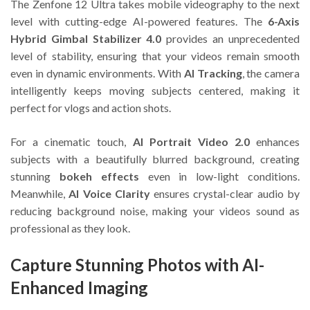
The Zenfone 12 Ultra takes mobile videography to the next
level with cutting-edge AI-powered features. The
6-Axis
Hybrid Gimbal Stabilizer 4.0
provides an unprecedented
level of stability, ensuring that your videos remain smooth
even in dynamic environments. With
AI Tracking
, the camera
intelligently keeps moving subjects centered, making it
perfect for vlogs and action shots.
For a cinematic touch,
AI Portrait Video 2.0
enhances
subjects with a beautifully blurred background, creating
stunning
bokeh effects
even in low-light conditions.
Meanwhile,
AI Voice Clarity
ensures crystal-clear audio by
reducing background noise, making your videos sound as
professional as they look.
Capture Stunning Photos with AI-
Enhanced Imaging