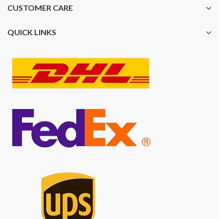
CUSTOMER CARE
QUICK LINKS