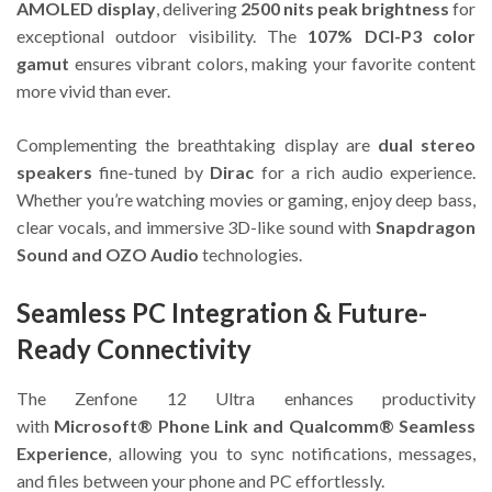
AMOLED display
, delivering
2500 nits peak brightness
for
exceptional outdoor visibility. The
107% DCI-P3 color
gamut
ensures vibrant colors, making your favorite content
more vivid than ever.
Complementing the breathtaking display are
dual stereo
speakers
fine-tuned by
Dirac
for a rich audio experience.
Whether you’re watching movies or gaming, enjoy deep bass,
clear vocals, and immersive 3D-like sound with
Snapdragon
Sound and OZO Audio
technologies.
Seamless PC Integration & Future-
Ready Connectivity
The Zenfone 12 Ultra enhances productivity
with
Microsoft® Phone Link and Qualcomm® Seamless
Experience
, allowing you to sync notifications, messages,
and files between your phone and PC effortlessly.