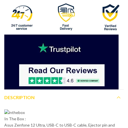
DESCRIPTION
In The Box :
Asus Zenfone 12 Ultra, USB-C to USB-C cable, Ejector pin and