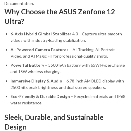
Documentation.
Why Choose the ASUS Zenfone 12
Ultra?
6-Axis Hybrid Gimbal Stabilizer 4.0
– Capture ultra-smooth
videos with industry-leading stabilization.
AI-Powered Camera Features
– AI Tracking, AI Portrait
Video, and AI Magic Fill for professional-quality shots.
Powerful Battery
– 5500mAh battery with 65W HyperCharge
and 15W wireless charging.
Immersive Display & Audio
– 6.78-inch AMOLED display with
2500 nits peak brightness and dual stereo speakers.
Eco-Friendly & Durable Design
– Recycled materials and IP68
water resistance.
Sleek, Durable, and Sustainable
Design