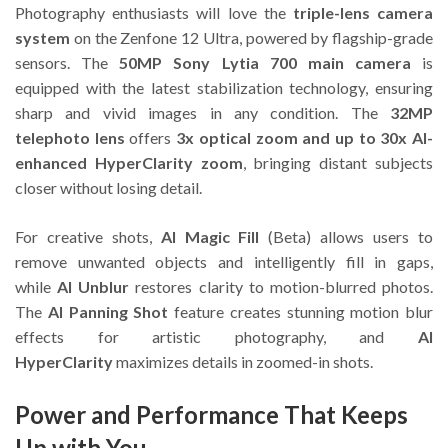
Photography enthusiasts will love the
triple-lens camera
system
on the Zenfone 12 Ultra, powered by flagship-grade
sensors. The
50MP Sony Lytia 700 main camera
is
equipped with the latest stabilization technology, ensuring
sharp and vivid images in any condition. The
32MP
telephoto lens
offers
3x optical zoom and up to 30x AI-
enhanced HyperClarity zoom
, bringing distant subjects
closer without losing detail.
For creative shots,
AI Magic Fill
(Beta) allows users to
remove unwanted objects and intelligently fill in gaps,
while
AI Unblur
restores clarity to motion-blurred photos.
The
AI Panning Shot
feature creates stunning motion blur
effects for artistic photography, and
AI
HyperClarity
maximizes details in zoomed-in shots.
Power and Performance That Keeps
Up with You