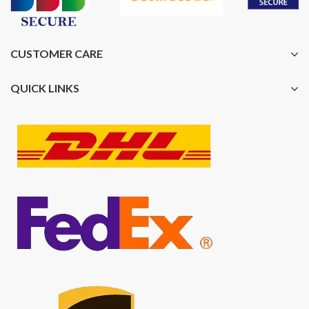
CUSTOMER CARE
QUICK LINKS