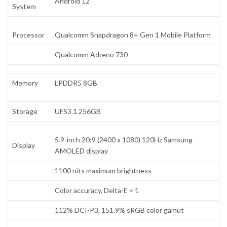
Android 12
System
Processor
Qualcomm Snapdragon 8+ Gen 1 Mobile Platform
Qualcomm Adreno 730
Memory
LPDDR5 8GB
Storage
UFS3.1 256GB
5.9-inch 20:9 (2400 x 1080) 120Hz Samsung
Display
AMOLED display
1100 nits maximum brightness
Color accuracy, Delta-E < 1
112% DCI-P3, 151.9% sRGB color gamut