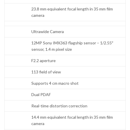
23.8 mm equivalent focal length in 35 mm film
camera
Ultrawide Camera
12MP Sony IMX363 flagship sensor – 1/2.55″
sensor, 1.4 m pixel size
F2.2 aperture
113 field of view
Supports 4 cm macro shot
Dual PDAF
Real-time distortion correction
14.4 mm equivalent focal length in 35 mm film
camera