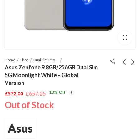
Home
Shop
Dual Sim Phones
Asus Zenfone 9 8GB/256GB Dual Sim
5G Moonlight White – Global
Version
13
% Off
£
657.25
£
572.00
Original
Current
Out of Stock
price
price
was:
is:
£657.25.
£572.00.
Asus