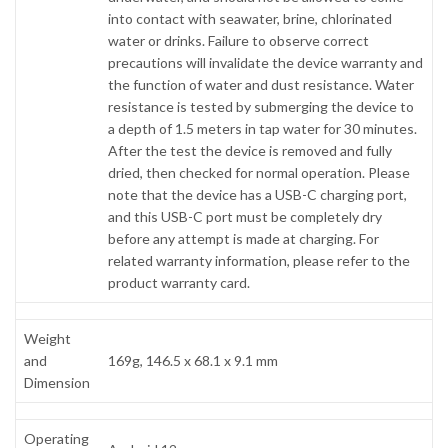
into contact with seawater, brine, chlorinated
water or drinks. Failure to observe correct
precautions will invalidate the device warranty and
the function of water and dust resistance. Water
resistance is tested by submerging the device to
a depth of 1.5 meters in tap water for 30 minutes.
After the test the device is removed and fully
dried, then checked for normal operation. Please
note that the device has a USB-C charging port,
and this USB-C port must be completely dry
before any attempt is made at charging. For
related warranty information, please refer to the
product warranty card.
Weight
and
169g, 146.5 x 68.1 x 9.1 mm
Dimension
Operating