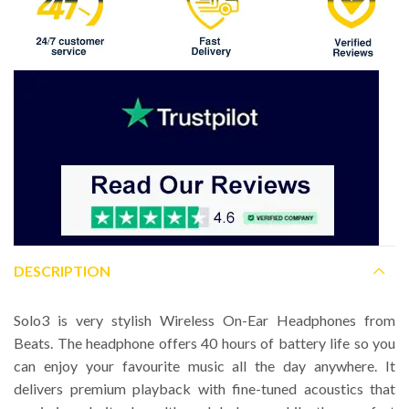
DESCRIPTION
Solo3 is very stylish Wireless On-Ear Headphones from
Beats. The headphone offers 40 hours of battery life so you
can enjoy your favourite music all the day anywhere. It
delivers premium playback with fine-tuned acoustics that