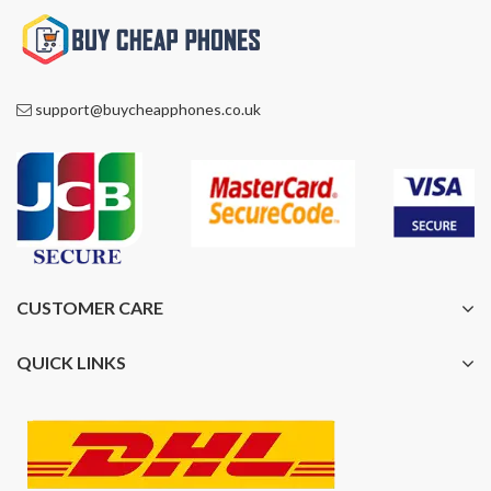
support@buycheapphones.co.uk
CUSTOMER CARE
QUICK LINKS