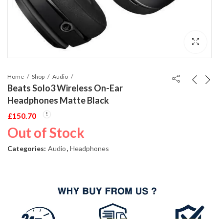
Home
Shop
Audio
Beats Solo3 Wireless On-Ear
Headphones Matte Black
£
150.70
Out of Stock
Categories:
Audio
,
Headphones