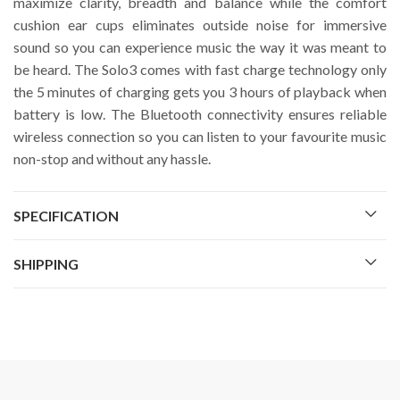
maximize clarity, breadth and balance while the comfort
cushion ear cups eliminates outside noise for immersive
sound so you can experience music the way it was meant to
be heard. The Solo3 comes with fast charge technology only
the 5 minutes of charging gets you 3 hours of playback when
battery is low. The Bluetooth connectivity ensures reliable
wireless connection so you can listen to your favourite music
non-stop and without any hassle.
SPECIFICATION
SHIPPING