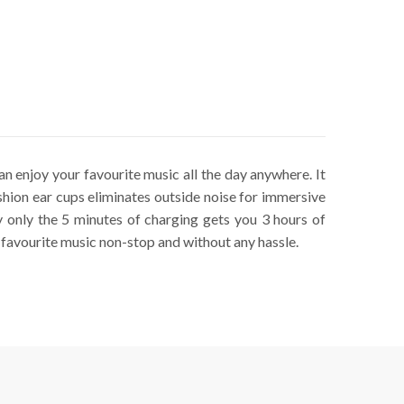
n enjoy your favourite music all the day anywhere. It
hion ear cups eliminates outside noise for immersive
only the 5 minutes of charging gets you 3 hours of
 favourite music non-stop and without any hassle.