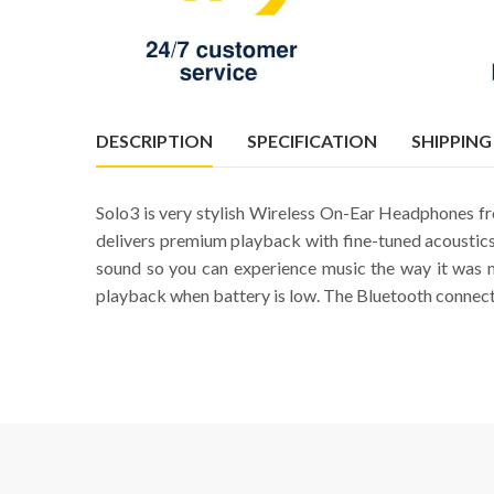
DESCRIPTION
SPECIFICATION
SHIPPING
Solo3 is very stylish Wireless On-Ear Headphones fro
delivers premium playback with fine-tuned acoustics
sound so you can experience music the way it was 
playback when battery is low. The Bluetooth connectiv