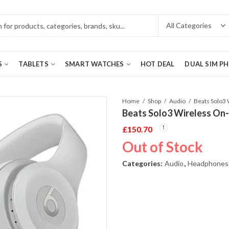
S
TABLETS
SMART WATCHES
HOT DEAL
DUAL SIM P
Home
Shop
Audio
Beats Solo3 Wireless On
£
150.70
Out of Stock
Categories:
Audio
,
Headphones