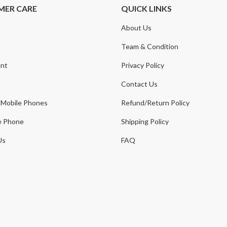
MER CARE
QUICK LINKS
About Us
t
Team & Condition
nt
Privacy Policy
Contact Us
 Mobile Phones
Refund/Return Policy
e Phone
Shipping Policy
Us
FAQ