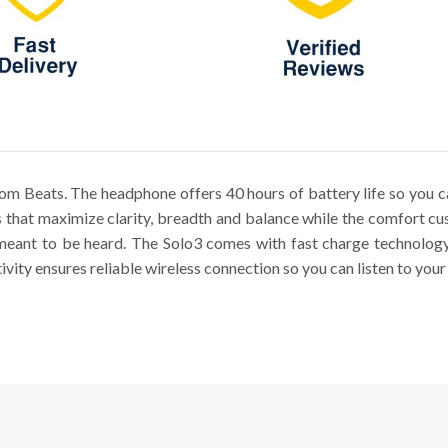
m Beats. The headphone offers 40 hours of battery life so you ca
 that maximize clarity, breadth and balance while the comfort cus
meant to be heard. The Solo3 comes with fast charge technology 
ity ensures reliable wireless connection so you can listen to your