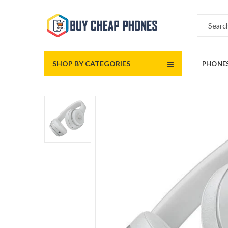
SHOP BY CATEGORIES
PHONE