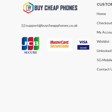
CUSTO
Home
Checkou
support@buycheapphones.co.uk
My Accou
Wishlist
Unlocked
5G Mobil
Contact 