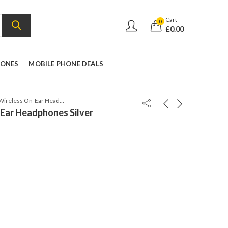
Cart
0
£
0.00
HONES
MOBILE PHONE DEALS
Beats Solo3 Wireless On-Ear Headphones Silver
-Ear Headphones Silver