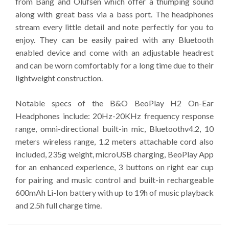
from Bang and Olufsen which offer a thumping sound
along with great bass via a bass port. The headphones
stream every little detail and note perfectly for you to
enjoy. They can be easily paired with any Bluetooth
enabled device and come with an adjustable headrest
and can be worn comfortably for a long time due to their
lightweight construction.
Notable specs of the B&O BeoPlay H2 On-Ear
Headphones include: 20Hz-20KHz frequency response
range, omni-directional built-in mic, Bluetoothv4.2, 10
meters wireless range, 1.2 meters attachable cord also
included, 235g weight, microUSB charging, BeoPlay App
for an enhanced experience, 3 buttons on right ear cup
for pairing and music control and built-in rechargeable
600mAh Li-Ion battery with up to 19h of music playback
and 2.5h full charge time.