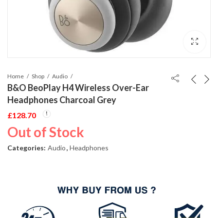
Home
Shop
Audio
B&O BeoPlay H4 Wireless Over-Ear
Headphones Charcoal Grey
£
128.70
Out of Stock
Categories:
Audio
,
Headphones