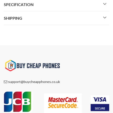
SPECIFICATION
SHIPPING
support@buycheapphones.co.uk