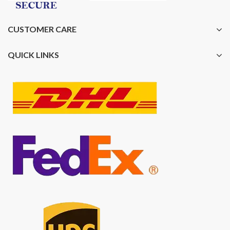
CUSTOMER CARE
QUICK LINKS