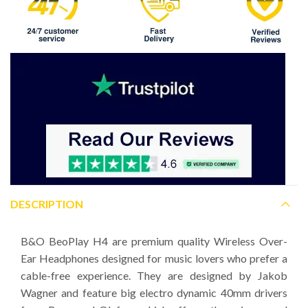
DESCRIPTION
B&O BeoPlay H4 are premium quality Wireless Over-
Ear Headphones designed for music lovers who prefer a
cable-free experience. They are designed by Jakob
Wagner and feature big electro dynamic 40mm drivers