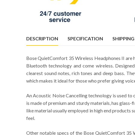
DESCRIPTION
SPECIFICATION
SHIPPING
Bose QuietComfort 35 Wireless Headphones II are h
Bluetooth technology and come wireless. Designed f
clearest sound notes, rich tones and deep bass. The
which makes it ideal for those who prefer giving voic
An Acoustic Noise Cancelling technology is used to c
is made of premium and sturdy materials, has glass-fil
like material usually employed in high end products s
feel.
Other notable specs of the Bose QuietComfort 35 W