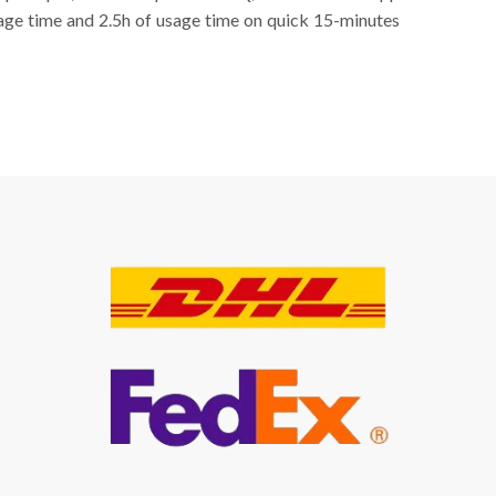
sage time and 2.5h of usage time on quick 15-minutes