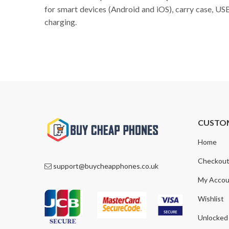
for smart devices (Android and iOS), carry case, US
charging.
CUSTO
Home
Checkou
support@buycheapphones.co.uk
My Accou
Wishlist
Unlocked