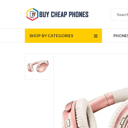
SHOP BY CATEGORIES
PHONE