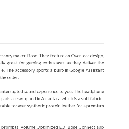
ssory maker Bose. They feature an Over-ear design,
ly great for gaming enthusiasts as they deliver the
le. The accessory sports a built-in Google Assistant
the order.
 uninterrupted sound experience to you. The headphone
r pads are wrapped in Alcantara which is a soft fabric-
rtable to wear synthetic protein leather for a premium
ice prompts, Volume Optimized EQ, Bose Connect app