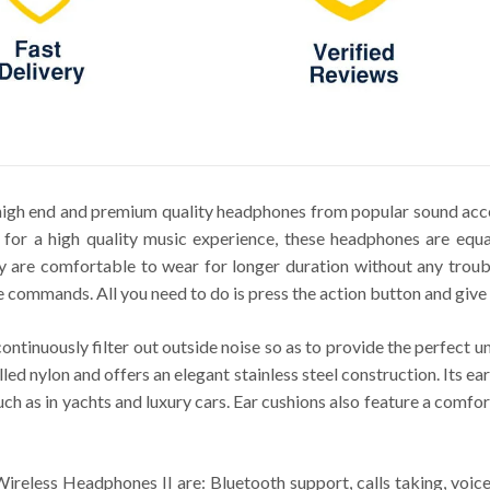
igh end and premium quality headphones from popular sound acce
or a high quality music experience, these headphones are equal
y are comfortable to wear for longer duration without any troub
e commands. All you need to do is press the action button and give 
ontinuously filter out outside noise so as to provide the perfect
led nylon and offers an elegant stainless steel construction. Its ea
uch as in yachts and luxury cars. Ear cushions also feature a comfo
ireless Headphones II are: Bluetooth support, calls taking, vo