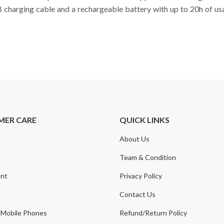
B charging cable and a rechargeable battery with up to 20h of u
MER CARE
QUICK LINKS
About Us
t
Team & Condition
nt
Privacy Policy
Contact Us
 Mobile Phones
Refund/Return Policy