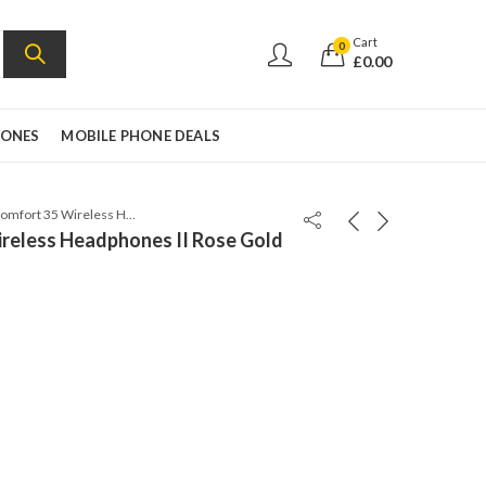
Cart
0
£
0.00
HONES
MOBILE PHONE DEALS
Bose QuietComfort 35 Wireless Headphones II Rose Gold
reless Headphones II Rose Gold