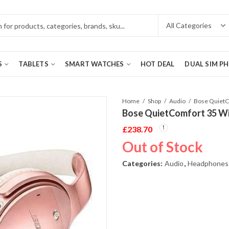
S
TABLETS
SMART WATCHES
HOT DEAL
DUAL SIM P
Home
Shop
Audio
Bose QuietComfort 35 Wi
£
238.70
Out of Stock
Categories:
Audio
,
Headphones