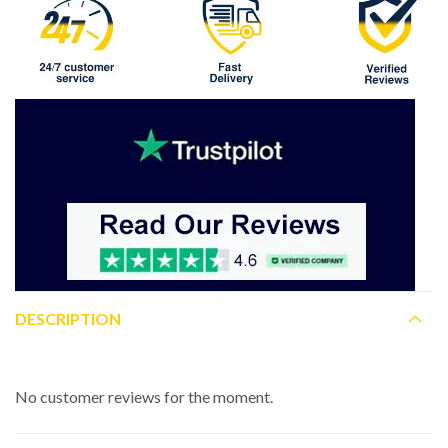
DESCRIPTION
No customer reviews for the moment.