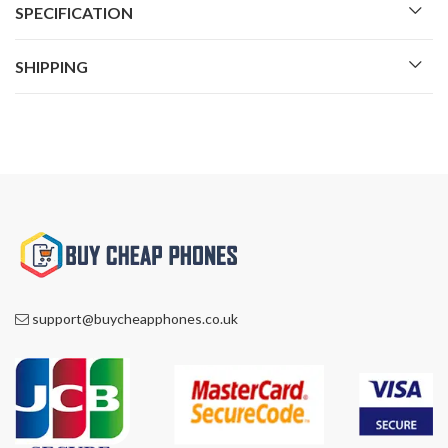
SPECIFICATION
SHIPPING
support@buycheapphones.co.uk