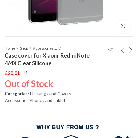
Home
Shop
Accessories Phones and Tablet
Case cover for Xiaomi Redmi Note
4/4X Clear Silicone
£
20.01
Out of Stock
Categories:
Housings and Covers
,
Accessories Phones and Tablet