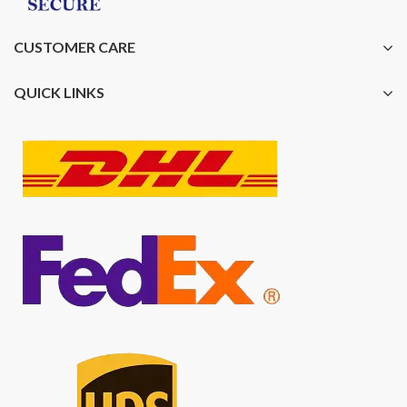
CUSTOMER CARE
QUICK LINKS