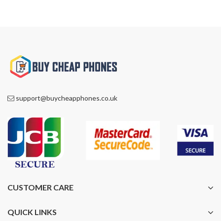
support@buycheapphones.co.uk
CUSTOMER CARE
QUICK LINKS