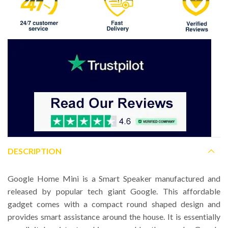
DESCRIPTION
Google Home Mini is a Smart Speaker manufactured and
released by popular tech giant Google. This affordable
gadget comes with a compact round shaped design and
provides smart assistance around the house. It is essentially