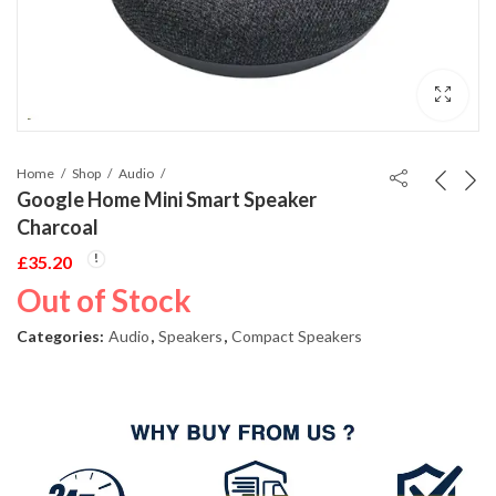
Home
Shop
Audio
Google Home Mini Smart Speaker
Charcoal
£
35.20
Out of Stock
Categories:
Audio
,
Speakers
,
Compact Speakers