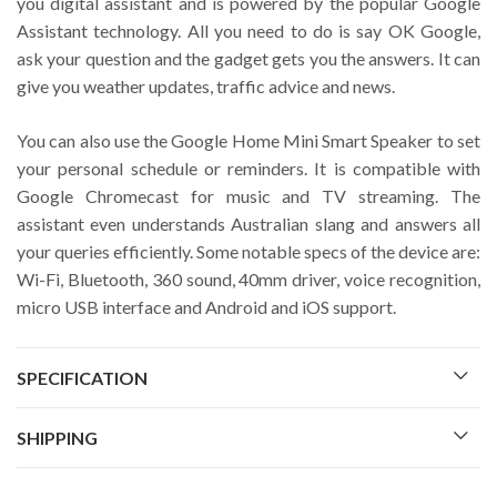
you digital assistant and is powered by the popular Google
Assistant technology. All you need to do is say OK Google,
ask your question and the gadget gets you the answers. It can
give you weather updates, traffic advice and news.
You can also use the Google Home Mini Smart Speaker to set
your personal schedule or reminders. It is compatible with
Google Chromecast for music and TV streaming. The
assistant even understands Australian slang and answers all
your queries efficiently. Some notable specs of the device are:
Wi-Fi, Bluetooth, 360 sound, 40mm driver, voice recognition,
micro USB interface and Android and iOS support.
SPECIFICATION
SHIPPING