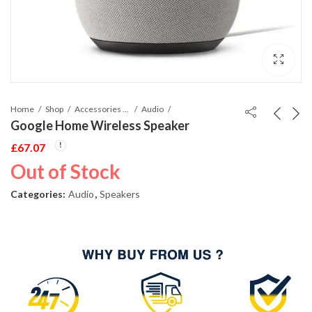
Home
Shop
Accessories Phones and Tablet
Audio
Google Home Wireless Speaker
£
67.07
Out of Stock
Categories:
Audio
,
Speakers