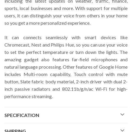
including the latest updates on weather, traffic, finance,
sports, local businesses and more. With support for multiple
users, it can distinguish your voice from others in your home
so you get a more personalized experience.
It can connects seamlessly with smart devices like
Chromecast, Nest and Philips Hue, so you can use your voice
to set the perfect temperature or turn down the lights. The
amazing gadget also features far-field microphones and
natural language processing. Other features of Google Home
includes Multi-room capability, Touch control with mute
button, Slate fabric body material, 2-inch driver with dual 2-
inch passive radiators and 802.11b/g/n/ac Wi-Fi for high-
performance streaming.
SPECIFICATION
SHIPPING