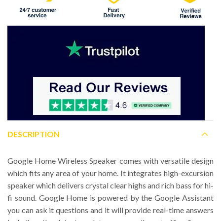
DESCRIPTION
Google Home Wireless Speaker comes with versatile design
which fits any area of your home. It integrates high-excursion
speaker which delivers crystal clear highs and rich bass for hi-
fi sound. Google Home is powered by the Google Assistant
you can ask it questions and it will provide real-time answers