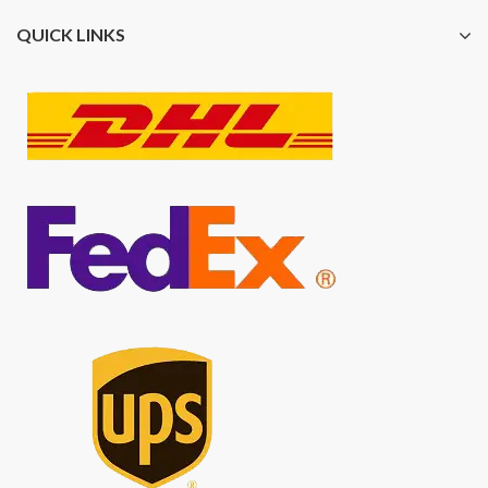
QUICK LINKS