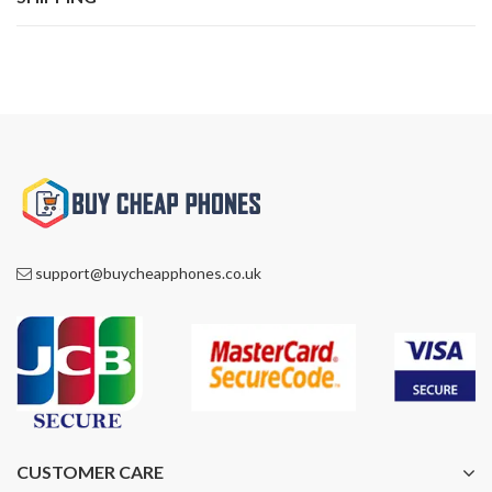
support@buycheapphones.co.uk
CUSTOMER CARE