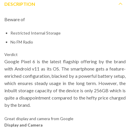
DESCRIPTION
Beware of
Restricted Internal Storage
No FM Radio
Verdict
Google Pixel 6 is the latest flagship offering by the brand
with Android v11 as its OS. The smartphone gets a feature-
enriched configuration, blacked by a powerful battery setup,
which ensures steady usage in the long term. However, the
inbuilt storage capacity of the device is only 256GB which is
quite a disappointment compared to the hefty price charged
by the brand.
Great display and camera from Google
Display and Camera