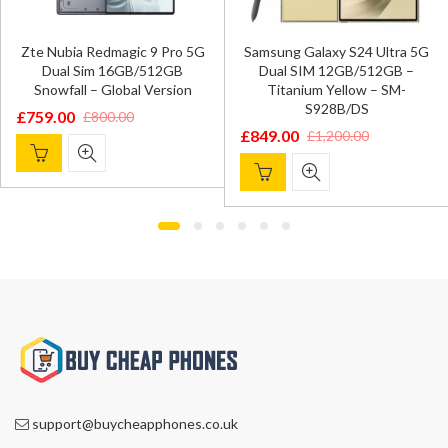
Zte Nubia Redmagic 9 Pro 5G
Samsung Galaxy S24 Ultra 5G
Dual Sim 16GB/512GB
Dual SIM 12GB/512GB –
Snowfall – Global Version
Titanium Yellow – SM-
S928B/DS
£
759.00
£
800.00
Original
Current
£
849.00
£
1,200.00
Original
Current
price
price
price
price
was:
is:
was:
is:
£800.00.
£759.00.
£1,200.00.
£849.00.
support@buycheapphones.co.uk