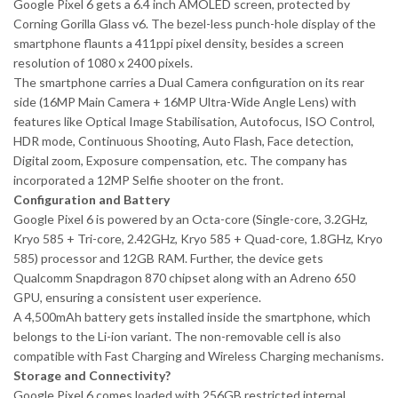
Google Pixel 6 gets a 6.4 inch AMOLED screen, protected by
Corning Gorilla Glass v6. The bezel-less punch-hole display of the
smartphone flaunts a 411ppi pixel density, besides a screen
resolution of 1080 x 2400 pixels.
The smartphone carries a Dual Camera configuration on its rear
side (16MP Main Camera + 16MP Ultra-Wide Angle Lens) with
features like Optical Image Stabilisation, Autofocus, ISO Control,
HDR mode, Continuous Shooting, Auto Flash, Face detection,
Digital zoom, Exposure compensation, etc. The company has
incorporated a 12MP Selfie shooter on the front.
Configuration and Battery
Google Pixel 6 is powered by an Octa-core (Single-core, 3.2GHz,
Kryo 585 + Tri-core, 2.42GHz, Kryo 585 + Quad-core, 1.8GHz, Kryo
585) processor and 12GB RAM. Further, the device gets
Qualcomm Snapdragon 870 chipset along with an Adreno 650
GPU, ensuring a consistent user experience.
A 4,500mAh battery gets installed inside the smartphone, which
belongs to the Li-ion variant. The non-removable cell is also
compatible with Fast Charging and Wireless Charging mechanisms.
Storage and Connectivity?
Google Pixel 6 comes loaded with 256GB restricted internal