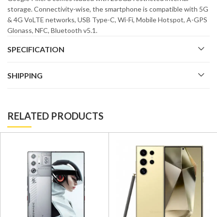
storage. Connectivity-wise, the smartphone is compatible with 5G
& 4G VoLTE networks, USB Type-C, Wi-Fi, Mobile Hotspot, A-GPS
Glonass, NFC, Bluetooth v5.1.
SPECIFICATION
SHIPPING
RELATED PRODUCTS