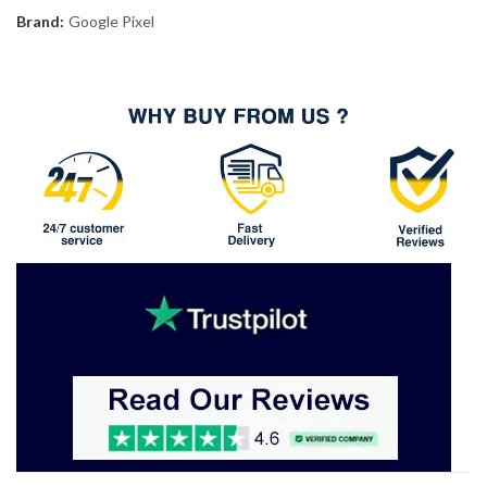
Brand:
Google Pixel