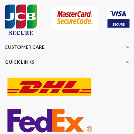
CUSTOMER CARE
QUICK LINKS