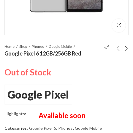
Home
Shop
Phones
Google Mobile
Google Pixel 6 12GB/256GB Red
Out of Stock
Google Pixel
Highlights:
Available soon
Categories:
Google Pixel 6
,
Phones
,
Google Mobile