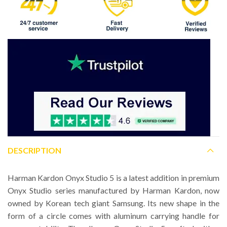
DESCRIPTION
Harman Kardon Onyx Studio 5 is a latest addition in premium
Onyx Studio series manufactured by Harman Kardon, now
owned by Korean tech giant Samsung. Its new shape in the
form of a circle comes with aluminum carrying handle for