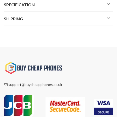
SPECIFICATION
SHIPPING
support@buycheapphones.co.uk