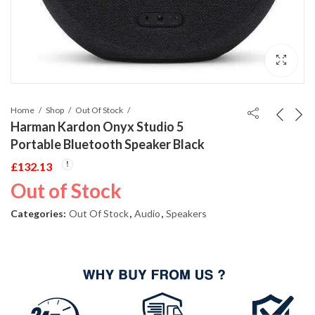
Home
Shop
Out Of Stock
Harman Kardon Onyx Studio 5
Portable Bluetooth Speaker Black
£
132.13
Out of Stock
Categories:
Out Of Stock
,
Audio
,
Speakers