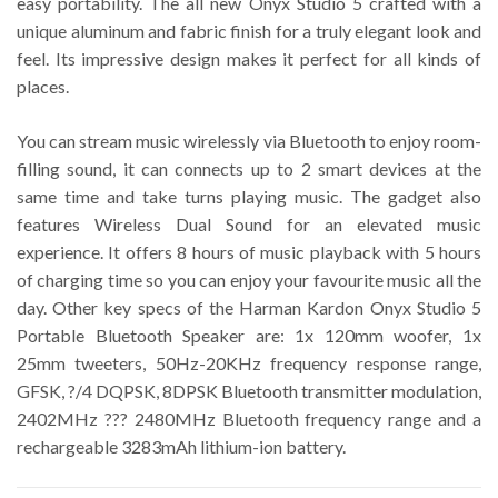
easy portability. The all new Onyx Studio 5 crafted with a
unique aluminum and fabric finish for a truly elegant look and
feel. Its impressive design makes it perfect for all kinds of
places.
You can stream music wirelessly via Bluetooth to enjoy room-
filling sound, it can connects up to 2 smart devices at the
same time and take turns playing music. The gadget also
features Wireless Dual Sound for an elevated music
experience. It offers 8 hours of music playback with 5 hours
of charging time so you can enjoy your favourite music all the
day. Other key specs of the Harman Kardon Onyx Studio 5
Portable Bluetooth Speaker are: 1x 120mm woofer, 1x
25mm tweeters, 50Hz-20KHz frequency response range,
GFSK, ?/4 DQPSK, 8DPSK Bluetooth transmitter modulation,
2402MHz ??? 2480MHz Bluetooth frequency range and a
rechargeable 3283mAh lithium-ion battery.