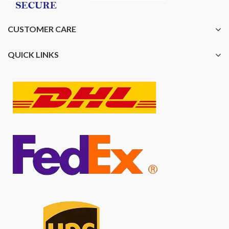
CUSTOMER CARE
QUICK LINKS