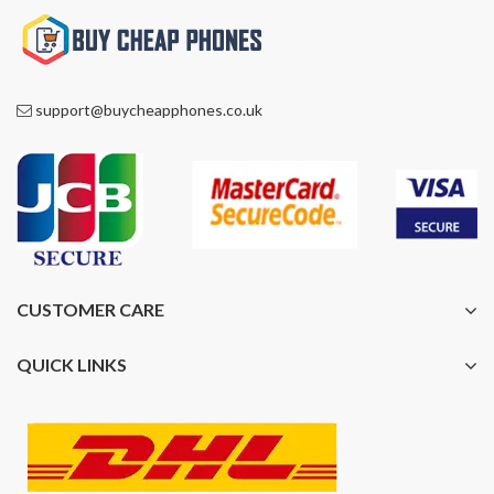
support@buycheapphones.co.uk
CUSTOMER CARE
QUICK LINKS