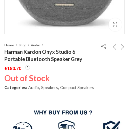
Home
Shop
Audio
Harman Kardon Onyx Studio 6
Portable Bluetooth Speaker Grey
£
183.70
Out of Stock
Categories:
Audio
,
Speakers
,
Compact Speakers