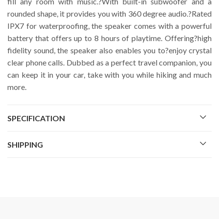
fill any room with music.?With built-in subwoofer and a
rounded shape, it provides you with 360 degree audio.?Rated
IPX7 for waterproofing, the speaker comes with a powerful
battery that offers up to 8 hours of playtime. Offering?high
fidelity sound, the speaker also enables you to?enjoy crystal
clear phone calls. Dubbed as a perfect travel companion, you
can keep it in your car, take with you while hiking and much
more.
SPECIFICATION
SHIPPING