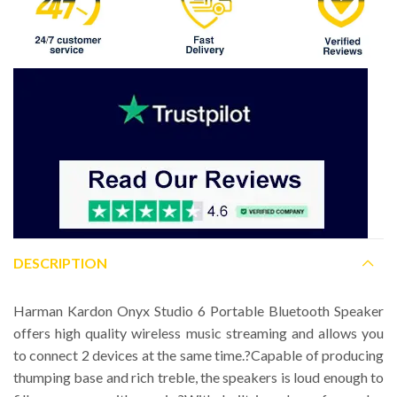
DESCRIPTION
Harman Kardon Onyx Studio 6 Portable Bluetooth Speaker
offers high quality wireless music streaming and allows you
to connect 2 devices at the same time.?Capable of producing
thumping base and rich treble, the speakers is loud enough to