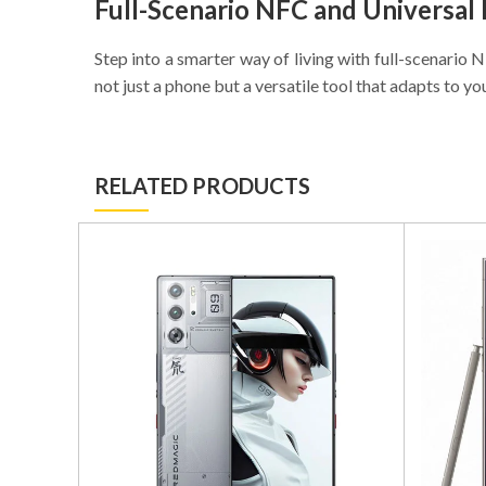
Full-Scenario NFC and Universal
Step into a smarter way of living with full-scenario
not just a phone but a versatile tool that adapts to yo
RELATED PRODUCTS