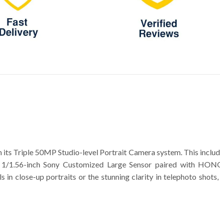
ts Triple 50MP Studio-level Portrait Camera system. This incl
 1/1.56-inch Sony Customized Large Sensor paired with HONOR
ails in close-up portraits or the stunning clarity in telephoto s