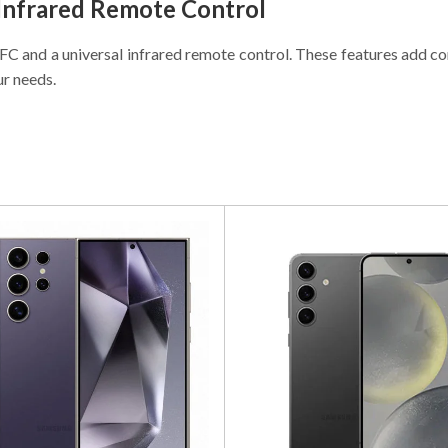
 Infrared Remote Control
 NFC and a universal infrared remote control. These features add
ur needs.