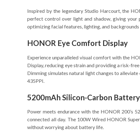
Inspired by the legendary Studio Harcourt, the HO
perfect control over light and shadow, giving your
optimizing facial features, lighting, and backgrounds
HONOR Eye Comfort Display
Experience unparalleled visual comfort with the 
Display, reducing eye strain and providing a risk-fr
Dimming simulates natural light changes to alleviate 
435PPI.
5200mAh Silicon-Carbon Battery
Power meets endurance with the HONOR 200’s 5200m
connected all day. The 100W Wired HONOR SuperCha
without worrying about battery life.