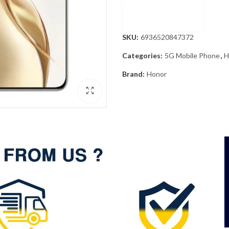
SKU:
6936520847372
Categories:
5G Mobile Phone
,
H
Brand:
Honor