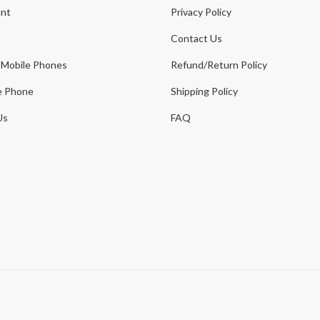
nt
Privacy Policy
Contact Us
 Mobile Phones
Refund/Return Policy
e Phone
Shipping Policy
Us
FAQ