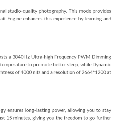
nal studio-quality photography. This mode provides
ait Engine enhances this experience by learning and
 boasts a 3840Hz Ultra-high Frequency PWM Dimming
or temperature to promote better sleep, while Dynamic
ightness of 4000 nits and a resolution of 2664*1200 at
 ensures long-lasting power, allowing you to stay
 15 minutes, giving you the freedom to go further