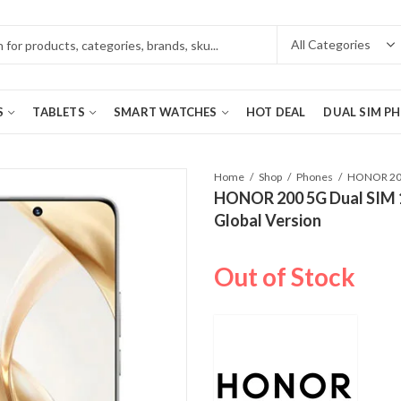
S
TABLETS
SMART WATCHES
HOT DEAL
DUAL SIM P
Home
Shop
Phones
HONOR 200 5G Dual SIM 
Global Version
Out of Stock