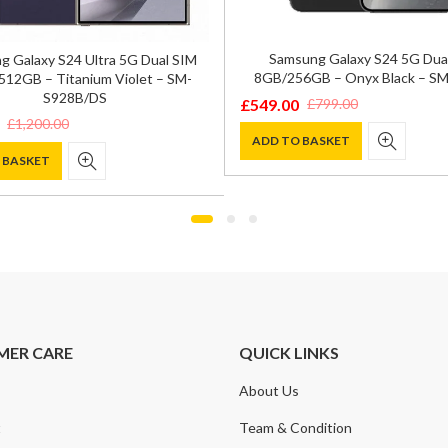
Samsung Galaxy S24 5G Dua
 Galaxy S24 Ultra 5G Dual SIM
8GB/256GB – Onyx Black – S
12GB – Titanium Violet – SM-
S928B/DS
£
549.00
£
799.00
Original
Current
£
1,200.00
price
price
ADD TO BASKET
 BASKET
was:
is:
£799.00.
£549.00.
0.
.
MER CARE
QUICK LINKS
About Us
t
Team & Condition