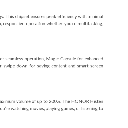
 This chipset ensures peak efficiency with minimal
responsive operation whether you’re multitasking,
 for seamless operation, Magic Capsule for enhanced
nger swipe down for saving content and smart screen
 a maximum volume of up to 200%. The HONOR Histen
you’re watching movies, playing games, or listening to