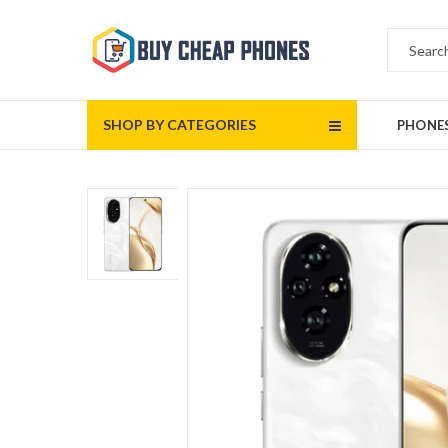
SHOP BY CATEGORIES
PHONE