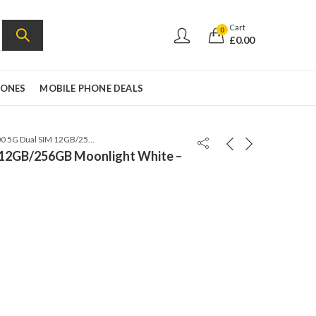
Cart
0
£
0.00
HONES
MOBILE PHONE DEALS
HONOR 200 5G Dual SIM 12GB/256GB Moonlight White – Global Version
12GB/256GB Moonlight White –