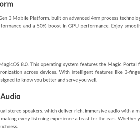
form
3 Mobile Platform, built on advanced 4nm process technology.
rformance and a 50% boost in GPU performance. Enjoy smooth, 
h MagicOS 8.0. This operating system features the Magic Portal
hronization across devices. With intelligent features like 3-fi
esigned to know you better and serve you well.
 Audio
ual stereo speakers, which deliver rich, immersive audio with
, making every listening experience a feast for the ears. Whether 
richness.