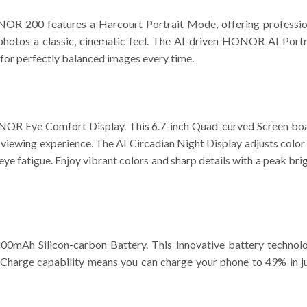
NOR 200 features a Harcourt Portrait Mode, offering professio
 photos a classic, cinematic feel. The AI-driven HONOR AI Portr
 for perfectly balanced images every time.
HONOR Eye Comfort Display. This 6.7-inch Quad-curved Screen
ee viewing experience. The AI Circadian Night Display adjusts col
eye fatigue. Enjoy vibrant colors and sharp details with a peak br
Ah Silicon-carbon Battery. This innovative battery technology
rge capability means you can charge your phone to 49% in just