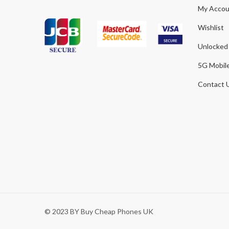
My Accou
Wishlist
Unlocked
5G Mobil
Contact 
© 2023 BY Buy Cheap Phones UK