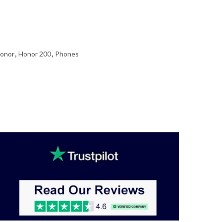
onor
,
Honor 200
,
Phones