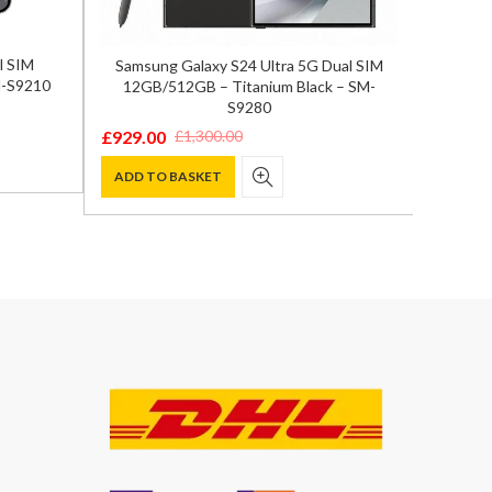
l SIM
Samsung Galaxy S24 Ultra 5G Dual SIM
Xiaom
M-S9210
12GB/512GB – Titanium Black – SM-
Mea
S9280
£
369.0
Origina
Curren
£
929.00
£
1,300.00
Original
Current
price
price
ADD T
price
price
ADD TO BASKET
was:
is:
was:
is:
£590.00
£369.00
£1,300.00.
£929.00.