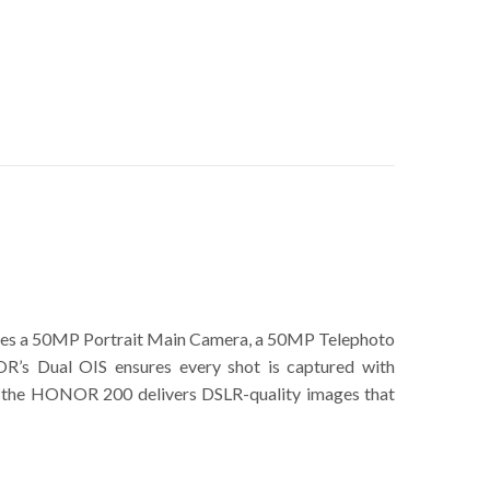
udes a 50MP Portrait Main Camera, a 50MP Telephoto
’s Dual OIS ensures every shot is captured with
hots, the HONOR 200 delivers DSLR-quality images that