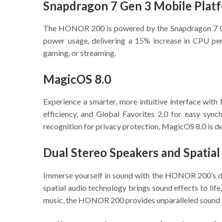
Snapdragon 7 Gen 3 Mobile Plat
The HONOR 200 is powered by the Snapdragon 7 Gen 
power usage, delivering a 15% increase in CPU pe
gaming, or streaming.
MagicOS 8.0
Experience a smarter, more intuitive interface wit
efficiency, and Global Favorites 2.0 for easy sync
recognition for privacy protection, MagicOS 8.0 is d
Dual Stereo Speakers and Spatial
Immerse yourself in sound with the HONOR 200’s d
spatial audio technology brings sound effects to life
music, the HONOR 200 provides unparalleled sound 