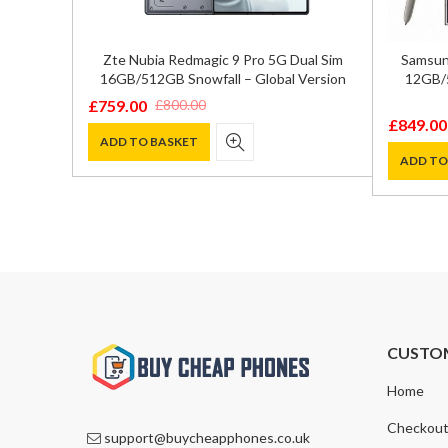
GB/512GB
Zte Nubia Redmagic 9 Pro 5G Dual Sim
Samsung
16GB/512GB Snowfall – Global Version
12GB/5
£
759.00
£
800.00
Original
Current
£
849.00
Original
Current
price
price
ADD TO BASKET
price
price
ADD TO
was:
is:
was:
is:
£800.00.
£759.00.
£1,200.0
£849.00
CUSTO
Home
Checkou
support@buycheapphones.co.uk