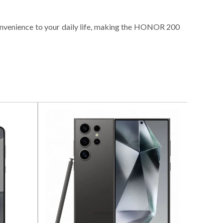
 convenience to your daily life, making the HONOR 200