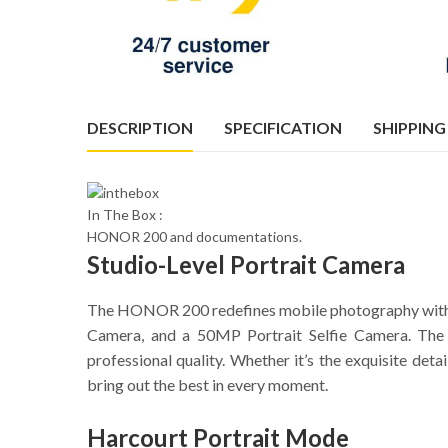
DESCRIPTION
SPECIFICATION
SHIPPING
In The Box :
HONOR 200 and documentations.
Studio-Level Portrait Camera
The HONOR 200 redefines mobile photography with i
Camera, and a 50MP Portrait Selfie Camera. The
professional quality. Whether it’s the exquisite det
bring out the best in every moment.
Harcourt Portrait Mode