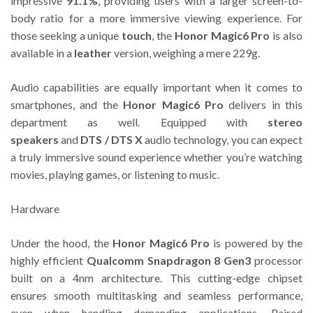
impressive
91.1%
, providing users with a larger screen-to-
body ratio for a more immersive viewing experience. For
those seeking a unique
touch
, the
Honor Magic6 Pro
is also
available in a
leather
version, weighing a mere 229g.
Audio capabilities are equally important when it comes to
smartphones, and the
Honor Magic6 Pro
delivers in this
department as well. Equipped with
stereo
speakers
and
DTS / DTS X
audio technology, you can expect
a truly immersive sound experience whether you’re watching
movies, playing games, or listening to music.
Hardware
Under the hood, the
Honor Magic6 Pro
is powered by the
highly efficient
Qualcomm Snapdragon 8 Gen3
processor
built on a 4nm architecture. This cutting-edge chipset
ensures smooth multitasking and seamless performance,
even when handling demanding applications. Paired