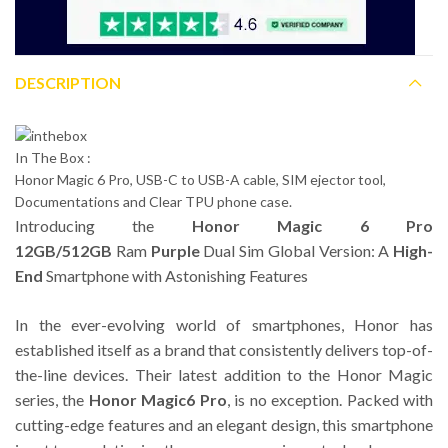
DESCRIPTION
In The Box :
Honor Magic 6 Pro, USB-C to USB-A cable, SIM ejector tool,
Documentations and Clear TPU phone case.
Introducing the
Honor Magic 6 Pro
12GB/512GB
Ram
Purple
Dual Sim Global Version: A
High-
End
Smartphone with Astonishing Features
In the ever-evolving world of smartphones, Honor has
established itself as a brand that consistently delivers top-of-
the-line devices. Their latest addition to the Honor Magic
series, the
Honor Magic6 Pro
, is no exception. Packed with
cutting-edge features and an elegant design, this smartphone