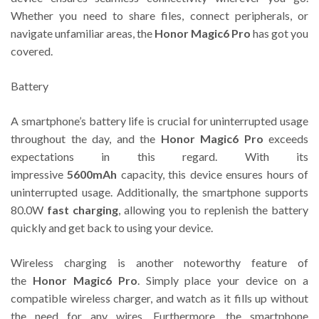
Whether you need to share files, connect peripherals, or
navigate unfamiliar areas, the
Honor Magic6 Pro
has got you
covered.
Battery
A smartphone’s battery life is crucial for uninterrupted usage
throughout the day, and the
Honor Magic6 Pro
exceeds
expectations in this regard. With its
impressive
5600mAh
capacity, this device ensures hours of
uninterrupted usage. Additionally, the smartphone supports
80.0W
fast charging
, allowing you to replenish the battery
quickly and get back to using your device.
Wireless charging is another noteworthy feature of
the
Honor Magic6 Pro
. Simply place your device on a
compatible wireless charger, and watch as it fills up without
the need for any wires. Furthermore, the smartphone