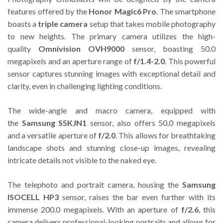
features offered by the
Honor Magic6 Pro
. The smartphone
boasts a
triple camera
setup that takes mobile photography
to new heights. The primary camera utilizes the high-
quality
Omnivision OVH9000
sensor, boasting 50.0
megapixels and an aperture range of
f/1.4-2.0
. This powerful
sensor captures stunning images with exceptional detail and
clarity, even in challenging lighting conditions.
The wide-angle and macro camera, equipped with
the
Samsung S5KJN1
sensor, also offers 50.0 megapixels
and a versatile aperture of
f/2.0
. This allows for breathtaking
landscape shots and stunning close-up images, revealing
intricate details not visible to the naked eye.
The telephoto and portrait camera, housing the
Samsung
ISOCELL HP3
sensor, raises the bar even further with its
immense 200.0 megapixels. With an aperture of
f/2.6
, this
camera delivers professional-looking portraits and allows for