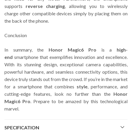
supports
reverse charging
, allowing you to wirelessly
charge other compatible devices simply by placing them on
the back of the phone.
Conclusion
In summary, the
Honor Magic6 Pro
is a
high-
end
smartphone that exemplifies innovation and excellence.
With its stunning design, exceptional camera capabilities,
powerful hardware, and seamless connectivity options, this
device truly stands out from the crowd. If you’re in the market
for a smartphone that combines
style
, performance, and
cutting-edge features, look no further than the
Honor
Magic6 Pro
. Prepare to be amazed by this technological
marvel.
SPECIFICATION