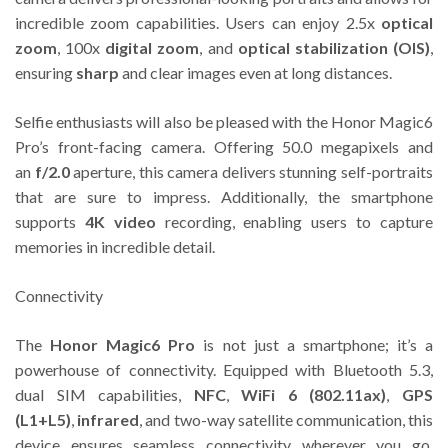
incredible zoom capabilities. Users can enjoy 2.5x
optical
zoom
, 100x
digital zoom
, and
optical stabilization (OIS)
,
ensuring
sharp
and clear images even at long distances.
Selfie enthusiasts will also be pleased with the Honor Magic6
Pro’s front-facing camera. Offering 50.0 megapixels and
an
f/2.0
aperture, this camera delivers stunning self-portraits
that are sure to impress. Additionally, the smartphone
supports
4K video
recording, enabling users to capture
memories in incredible detail.
Connectivity
The
Honor Magic6 Pro
is not just a smartphone; it’s a
powerhouse of connectivity. Equipped with Bluetooth 5.3,
dual SIM capabilities,
NFC
,
WiFi 6 (802.11ax)
,
GPS
(L1+L5)
,
infrared
, and two-way satellite communication, this
device ensures seamless connectivity wherever you go.