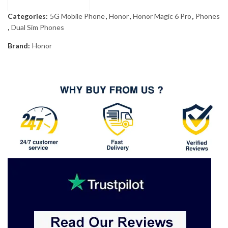
Categories:
5G Mobile Phone
,
Honor
,
Honor Magic 6 Pro
,
Phones
,
Dual Sim Phones
Brand:
Honor