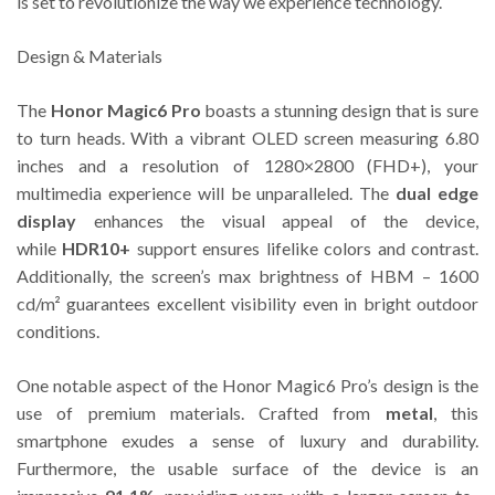
is set to revolutionize the way we experience technology.
Design & Materials
The
Honor Magic6 Pro
boasts a stunning design that is sure
to turn heads. With a vibrant OLED screen measuring 6.80
inches and a resolution of 1280×2800 (FHD+), your
multimedia experience will be unparalleled. The
dual edge
display
enhances the visual appeal of the device,
while
HDR10+
support ensures lifelike colors and contrast.
Additionally, the screen’s max brightness of HBM – 1600
cd/m² guarantees excellent visibility even in bright outdoor
conditions.
One notable aspect of the Honor Magic6 Pro’s design is the
use of premium materials. Crafted from
metal
, this
smartphone exudes a sense of luxury and durability.
Furthermore, the usable surface of the device is an