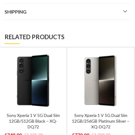
SHIPPING
RELATED PRODUCTS
Xiaomi 13T 5G Dual Sim
Sony Xperia 1 V 5G Dual Sim
12GB/256GB Alpine Blue –
12GB/256GB Platinum Silver –
Global Version
XQ-DQ72
£
369.00
£
590.00
£
770.00
£
1,099.00