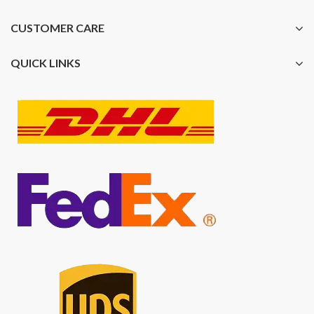
CUSTOMER CARE
QUICK LINKS