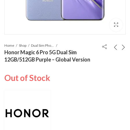
Home
Shop
Dual Sim Phones
Honor Magic 6 Pro 5G Dual Sim
12GB/512GB Purple – Global Version
Out of Stock