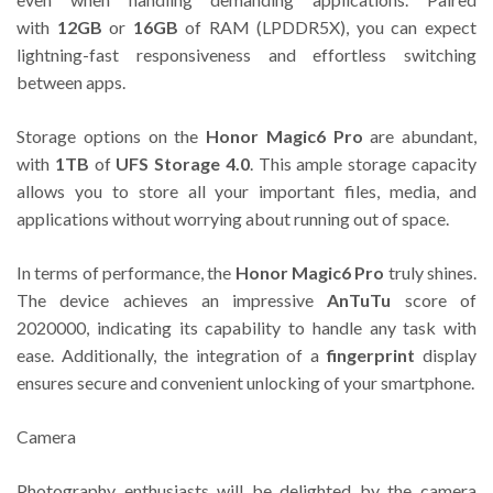
with
12GB
or
16GB
of RAM (LPDDR5X), you can expect
lightning-fast responsiveness and effortless switching
between apps.
Storage options on the
Honor Magic6 Pro
are abundant,
with
1TB
of
UFS Storage 4.0
. This ample storage capacity
allows you to store all your important files, media, and
applications without worrying about running out of space.
In terms of performance, the
Honor Magic6 Pro
truly shines.
The device achieves an impressive
AnTuTu
score of
2020000, indicating its capability to handle any task with
ease. Additionally, the integration of a
fingerprint
display
ensures secure and convenient unlocking of your smartphone.
Camera
Photography enthusiasts will be delighted by the camera