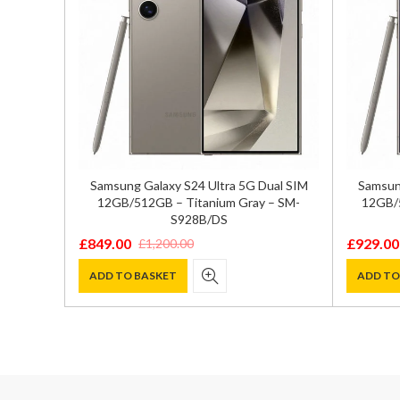
/256GB
Samsung Galaxy S24 Ultra 5G Dual SIM
Samsung
sion
12GB/512GB – Titanium Gray – SM-
12GB/5
S928B/DS
£
849.00
£
929.00
£
1,200.00
Original
Current
Original
Current
price
price
price
price
ADD TO BASKET
ADD TO
was:
is:
was:
is:
£1,200.00.
£849.00.
£1,300.0
£929.00