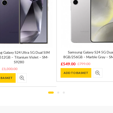
Samsung Galaxy S24 5G Dua
 Galaxy S24 Ultra 5G Dual SIM
8GB/256GB – Marble Gray – S
12GB – Titanium Violet – SM-
S9280
£
549.00
£
799.00
Original
Current
£
1,300.00
price
price
ADD TO BASKET
 BASKET
was:
is:
£799.00.
£549.00.
0.
.