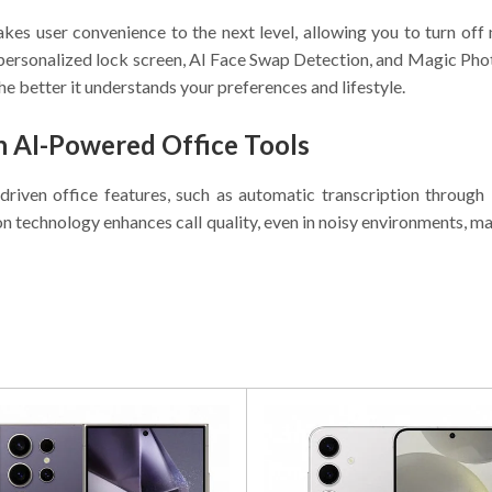
s user convenience to the next level, allowing you to turn off 
personalized lock screen, AI Face Swap Detection, and Magic Phot
 the better it understands your preferences and lifestyle.
h AI-Powered Office Tools
driven office features, such as automatic transcription throu
n technology enhances call quality, even in noisy environments, m