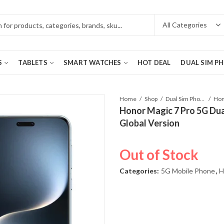
S
TABLETS
SMART WATCHES
HOT DEAL
DUAL SIM P
Home
Shop
Dual Sim Phones
Honor Magic 7 Pro 5G Dua
Global Version
Out of Stock
Categories:
5G Mobile Phone
,
H