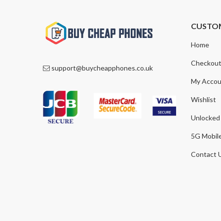
CUSTO
Home
Checkou
support@buycheapphones.co.uk
My Accou
Wishlist
Unlocked
5G Mobil
Contact 