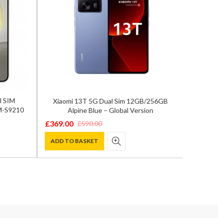
l SIM
Xiaomi 13T 5G Dual Sim 12GB/256GB
Samsun
M-S9210
Alpine Blue – Global Version
12GB/
£
369.00
£
590.00
Original
Current
£
929.0
Origina
Curren
price
price
ADD TO BASKET
price
price
ADD T
was:
is:
was:
is:
£590.00.
£369.00.
£1,300.
£929.00