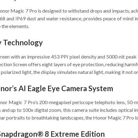
nor Magic 7 Pro is designed to withstand drops and impacts, achie
IP68 and IP69 dust and water resistance, provides peace of mind i
 the elements.
ly Technology
n with an impressive 453 PPI pixel density and 5000-nit peak bri
ction Screen offers eight layers of eye protection, reducing harmful 
rized light, the display simulates natural light, making it not onl
nor’s AI Eagle Eye Camera System
Honor Magic 7 Pro’s 200-megapixel periscope telephoto lens, 50-m
nd up to 100x digital zoom, this camera suite includes optical ima
r portraits to breathtaking landscapes, the Honor Magic 7 Pro bring
Snapdragon® 8 Extreme Edition