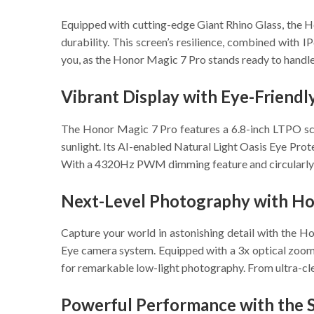
Equipped with cutting-edge Giant Rhino Glass, the Ho
durability. This screen’s resilience, combined with 
you, as the Honor Magic 7 Pro stands ready to handle
Vibrant Display with Eye-Friend
The Honor Magic 7 Pro features a 6.8-inch LTPO scree
sunlight. Its AI-enabled Natural Light Oasis Eye Prote
With a 4320Hz PWM dimming feature and circularly pola
Next-Level Photography with Ho
Capture your world in astonishing detail with the 
Eye camera system. Equipped with a 3x optical zoom a
for remarkable low-light photography. From ultra-clea
Powerful Performance with the 