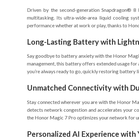
Driven by the second-generation Snapdragon® 8 E
multitasking. Its ultra-wide-area liquid cooling s
performance whether at work or play, thanks to Honor’
Long-Lasting Battery with Light
Say goodbye to battery anxiety with the Honor Mag
management, this battery offers extended usage for
you’re always ready to go, quickly restoring battery l
Unmatched Connectivity with Dua
Stay connected wherever you are with the Honor Mag
detects network congestion and accelerates your co
the Honor Magic 7 Pro optimizes your network for un
Personalized AI Experience with