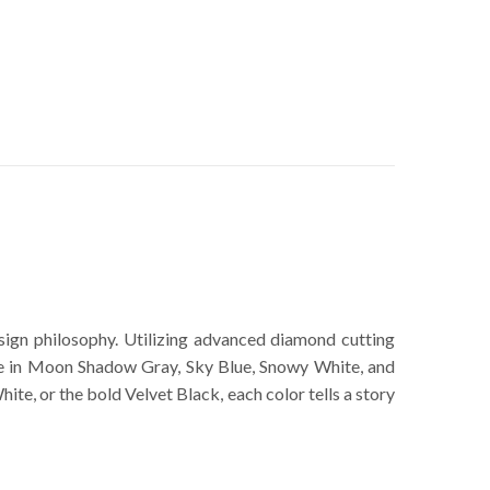
ign philosophy. Utilizing advanced diamond cutting
ble in Moon Shadow Gray, Sky Blue, Snowy White, and
te, or the bold Velvet Black, each color tells a story