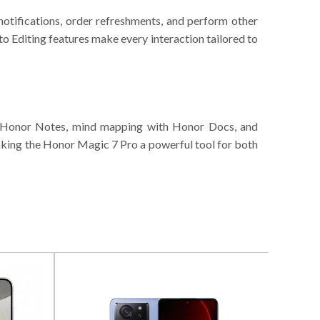
notifications, order refreshments, and perform other
o Editing features make every interaction tailored to
gh Honor Notes, mind mapping with Honor Docs, and
aking the Honor Magic 7 Pro a powerful tool for both