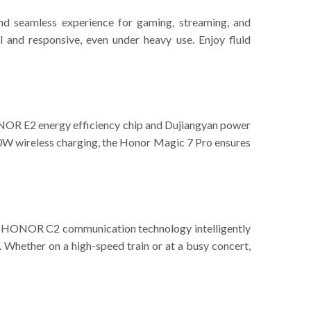
d seamless experience for gaming, streaming, and
l and responsive, even under heavy use. Enjoy fluid
NOR E2 energy efficiency chip and Dujiangyan power
0W wireless charging, the Honor Magic 7 Pro ensures
ty. HONOR C2 communication technology intelligently
Whether on a high-speed train or at a busy concert,