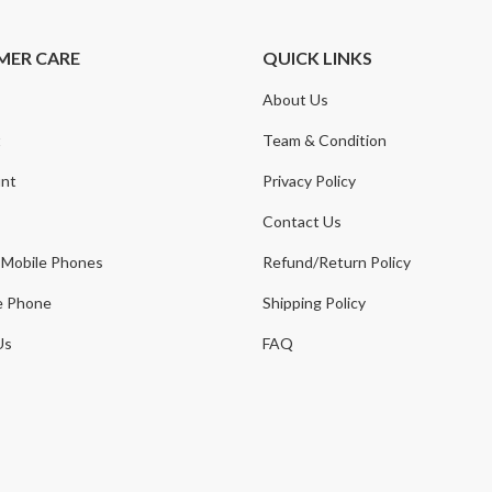
MER CARE
QUICK LINKS
About Us
t
Team & Condition
nt
Privacy Policy
Contact Us
 Mobile Phones
Refund/Return Policy
e Phone
Shipping Policy
Us
FAQ