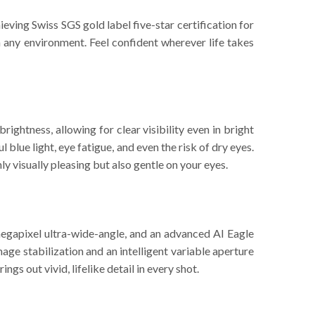
ving Swiss SGS gold label five-star certification for
n any environment. Feel confident wherever life takes
ghtness, allowing for clear visibility even in bright
blue light, eye fatigue, and even the risk of dry eyes.
y visually pleasing but also gentle on your eyes.
egapixel ultra-wide-angle, and an advanced AI Eagle
ge stabilization and an intelligent variable aperture
s out vivid, lifelike detail in every shot.