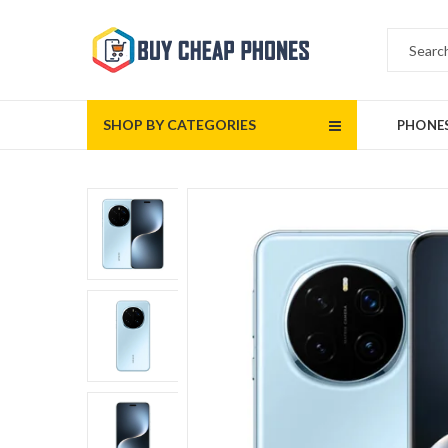
SHOP BY CATEGORIES
PHONE