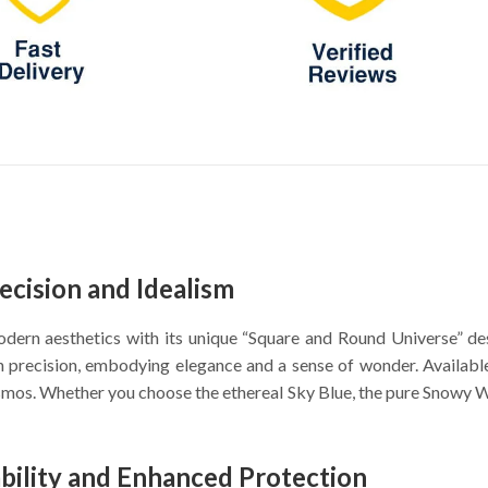
ecision and Idealism
ern aesthetics with its unique “Square and Round Universe” des
ith precision, embodying elegance and a sense of wonder. Availa
mos. Whether you choose the ethereal Sky Blue, the pure Snowy Whi
ability and Enhanced Protection