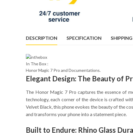
DESCRIPTION
SPECIFICATION
SHIPPING
In The Box :
Honor Magic 7 Pro and Documentations.
Elegant Design: The Beauty of Pr
The Honor Magic 7 Pro captures the essence of mod
technology, each corner of the device is crafted w
Velvet Black, this phone evokes the beauty of the cos
and transforms your phone into a statement piece.
Built to Endure: Rhino Glass Dur