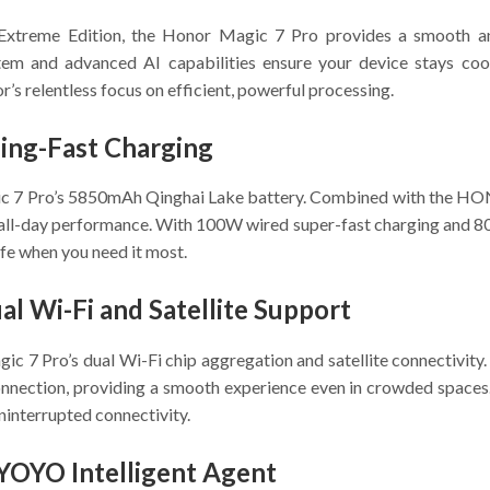
xtreme Edition, the Honor Magic 7 Pro provides a smooth an
ystem and advanced AI capabilities ensure your device stays coo
s relentless focus on efficient, powerful processing.
ning-Fast Charging
ic 7 Pro’s 5850mAh Qinghai Lake battery. Combined with the HO
 all-day performance. With 100W wired super-fast charging and 8
ife when you need it most.
l Wi-Fi and Satellite Support
ic 7 Pro’s dual Wi-Fi chip aggregation and satellite connectivi
nnection, providing a smooth experience even in crowded spaces. 
interrupted connectivity.
 YOYO Intelligent Agent