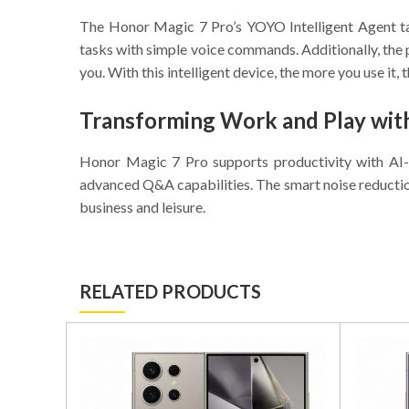
The Honor Magic 7 Pro’s YOYO Intelligent Agent take
tasks with simple voice commands. Additionally, the 
you. With this intelligent device, the more you use it,
Transforming Work and Play wit
Honor Magic 7 Pro supports productivity with AI-
advanced Q&A capabilities. The smart noise reductio
business and leisure.
RELATED PRODUCTS