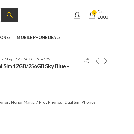
Cart
0
£
0.00
HONES
MOBILE PHONE DEALS
Honor Magic 7 Pro 5G Dual Sim 12GB/256GB Sky Blue – Global Version
l Sim 12GB/256GB Sky Blue –
onor
,
Honor Magic 7 Pro
,
Phones
,
Dual Sim Phones