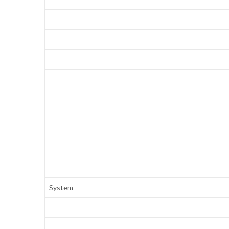
System