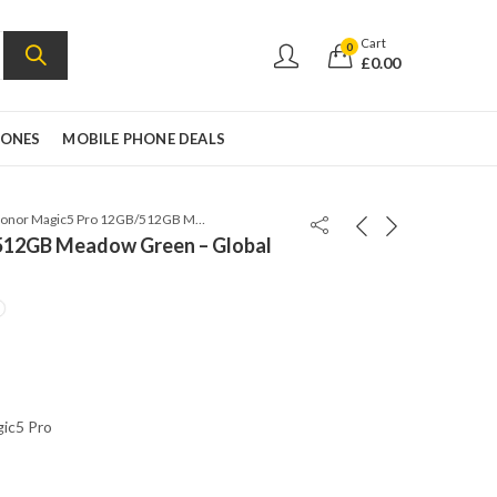
Cart
0
£
0.00
HONES
MOBILE PHONE DEALS
Honor Magic5 Pro 12GB/512GB Meadow Green – Global Version
512GB Meadow Green – Global
c5 Pro