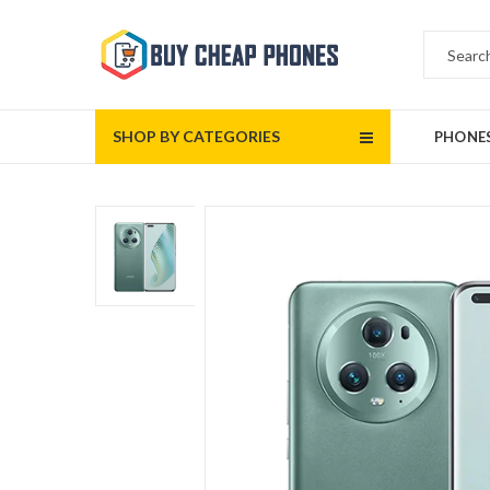
SHOP BY CATEGORIES
PHONE