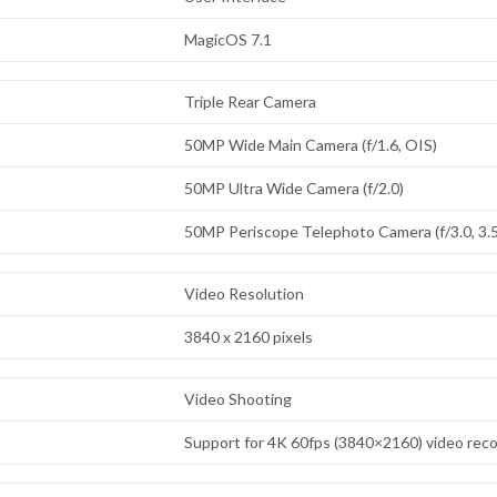
MagicOS 7.1
Triple Rear Camera
50MP Wide Main Camera (f/1.6, OIS)
50MP Ultra Wide Camera (f/2.0)
50MP Periscope Telephoto Camera (f/3.0, 3.5
Video Resolution
3840 x 2160 pixels
Video Shooting
Support for 4K 60fps (3840×2160) video rec