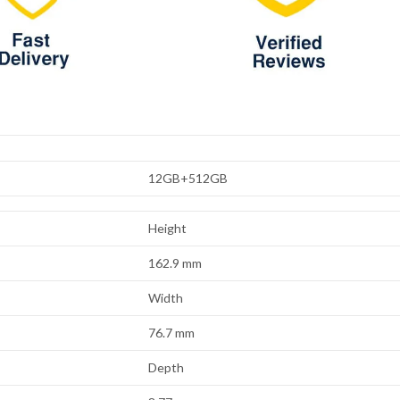
12GB+512GB
Height
162.9 mm
Width
76.7 mm
Depth