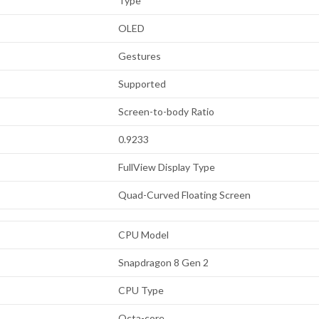
Type
OLED
Gestures
Supported
Screen-to-body Ratio
0.9233
FullView Display Type
Quad-Curved Floating Screen
CPU Model
Snapdragon 8 Gen 2
CPU Type
Octa-core