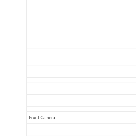
Front Camera