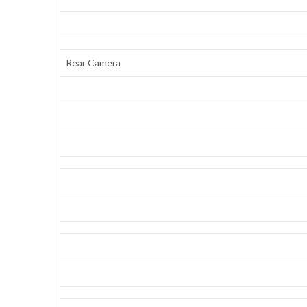
Rear Camera