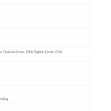
x Optical Zoom, 100x Digital Zoom, OIS)
ording