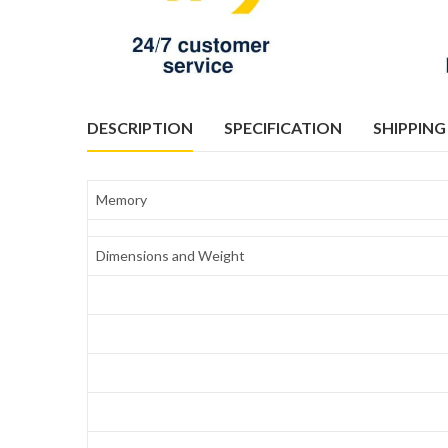
DESCRIPTION
SPECIFICATION
SHIPPING
Memory
Dimensions and Weight