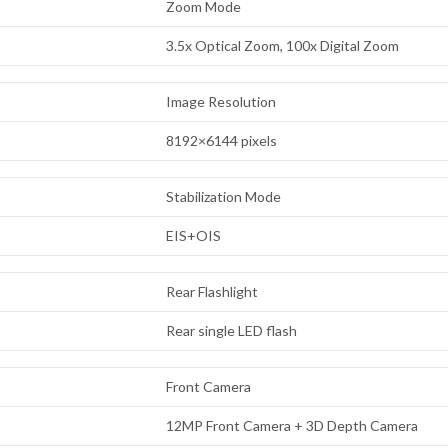
Zoom Mode
3.5x Optical Zoom, 100x Digital Zoom
Image Resolution
8192×6144 pixels
Stabilization Mode
EIS+OIS
Rear Flashlight
Rear single LED flash
Front Camera
12MP Front Camera + 3D Depth Camera