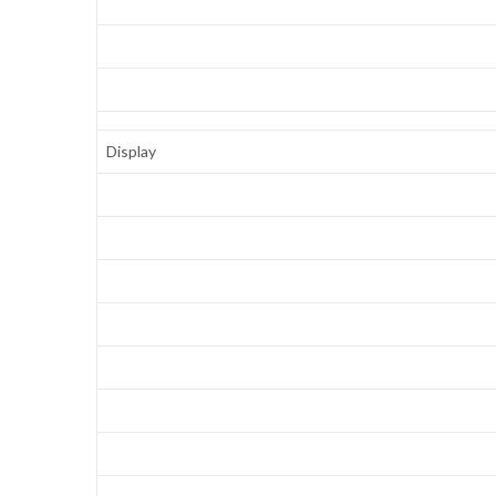
Display