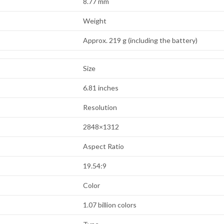
8.77 mm
Weight
Approx. 219 g (including the battery)
Size
6.81 inches
Resolution
2848×1312
Aspect Ratio
19.54:9
Color
1.07 billion colors