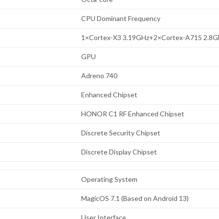
CPU Dominant Frequency
1×Cortex-X3 3.19GHz+2×Cortex-A715 2.8
GPU
Adreno 740
Enhanced Chipset
HONOR C1 RF Enhanced Chipset
Discrete Security Chipset
Discrete Display Chipset
Operating System
MagicOS 7.1 (Based on Android 13)
User Interface