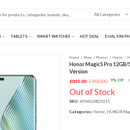
S
TABLETS
SMART WATCHES
HOT DEAL
DUAL SIM P
Home
Shop
Phones
Honor
Honor Magic5 Pro 12GB/
Version
9
% Off
£
900.00
£
815.00
Original
Current
Out of Stock
price
price
was:
is:
SKU:
6936520823215
£900.00.
£815.00.
Categories:
Honor
,
HONOR Magi