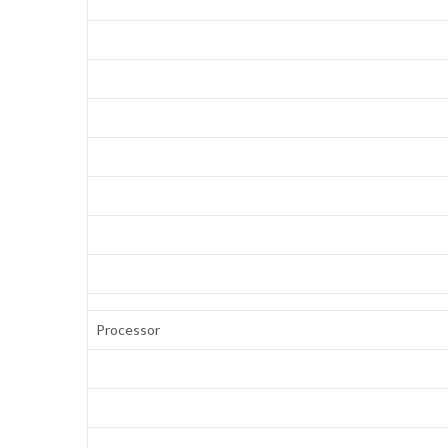
Processor