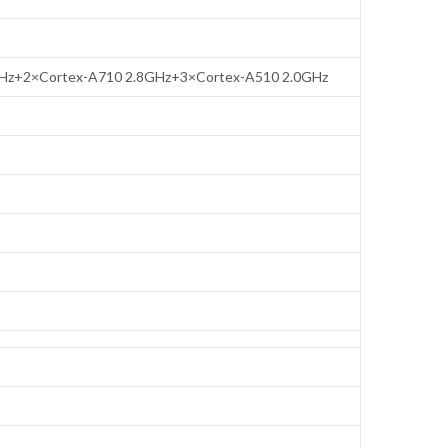
GHz+2×Cortex-A710 2.8GHz+3×Cortex-A510 2.0GHz