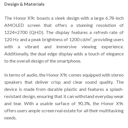
Design & Materials
The Honor X9c boasts a sleek design with a large 6.78-inch
AMOLED screen that offers a stunning resolution of
1224×2700 (QHD). The display features a refresh rate of
120 Hz and a peak brightness of 1200 cd/m², providing users
with a vibrant and immersive viewing experience.
Additionally, the dual edge display adds a touch of elegance
to the overall design of the smartphone.
In terms of audio, the Honor X9c comes equipped with stereo
speakers that deliver crisp and clear sound quality. The
device is made from durable plastic and features a splash-
resistant design, ensuring that it can withstand everyday wear
and tear. With a usable surface of 90.3%, the Honor X9c
offers users ample screen real estate for all their multitasking
needs.