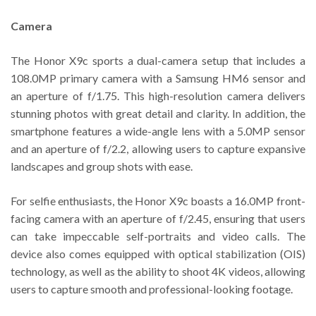
Camera
The Honor X9c sports a dual-camera setup that includes a
108.0MP primary camera with a Samsung HM6 sensor and
an aperture of f/1.75. This high-resolution camera delivers
stunning photos with great detail and clarity. In addition, the
smartphone features a wide-angle lens with a 5.0MP sensor
and an aperture of f/2.2, allowing users to capture expansive
landscapes and group shots with ease.
For selfie enthusiasts, the Honor X9c boasts a 16.0MP front-
facing camera with an aperture of f/2.45, ensuring that users
can take impeccable self-portraits and video calls. The
device also comes equipped with optical stabilization (OIS)
technology, as well as the ability to shoot 4K videos, allowing
users to capture smooth and professional-looking footage.