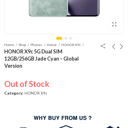
Home
Shop
Phones
Honor
HONOR X9c
HONOR X9c 5G Dual SIM
12GB/256GB Jade Cyan – Global
Version
Out of Stock
Category:
HONOR X9c