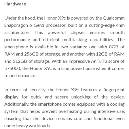
Hardware
Under the hood, the Honor X9c is powered by the Qualcomm
Snapdragon 6 Gen1 processor, built on a cutting-edge 4nm
architecture. This powerful chipset ensures smooth
performance and efficient multitasking capabilities. The
smartphone is available in two variants: one with 8GB of
RAM and 256GB of storage, and another with 12GB of RAM
and 512GB of storage. With an impressive AnTuTu score of
575000, the Honor X9c is a true powerhouse when it comes
to performance.
In terms of security, the Honor X9c features a fingerprint
display for quick and secure unlocking of the device.
Additionally, the smartphone comes equipped with a cooling
system that helps prevent overheating during intensive use,
ensuring that the device remains cool and functional even
under heavy workloads.