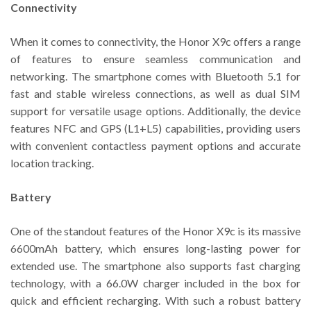
Connectivity
When it comes to connectivity, the Honor X9c offers a range
of features to ensure seamless communication and
networking. The smartphone comes with Bluetooth 5.1 for
fast and stable wireless connections, as well as dual SIM
support for versatile usage options. Additionally, the device
features NFC and GPS (L1+L5) capabilities, providing users
with convenient contactless payment options and accurate
location tracking.
Battery
One of the standout features of the Honor X9c is its massive
6600mAh battery, which ensures long-lasting power for
extended use. The smartphone also supports fast charging
technology, with a 66.0W charger included in the box for
quick and efficient recharging. With such a robust battery