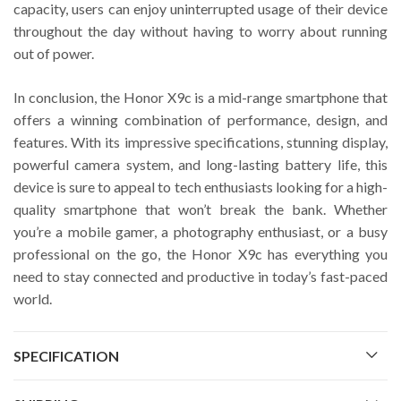
capacity, users can enjoy uninterrupted usage of their device
throughout the day without having to worry about running
out of power.
In conclusion, the Honor X9c is a mid-range smartphone that
offers a winning combination of performance, design, and
features. With its impressive specifications, stunning display,
powerful camera system, and long-lasting battery life, this
device is sure to appeal to tech enthusiasts looking for a high-
quality smartphone that won’t break the bank. Whether
you’re a mobile gamer, a photography enthusiast, or a busy
professional on the go, the Honor X9c has everything you
need to stay connected and productive in today’s fast-paced
world.
SPECIFICATION