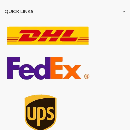
QUICK LINKS