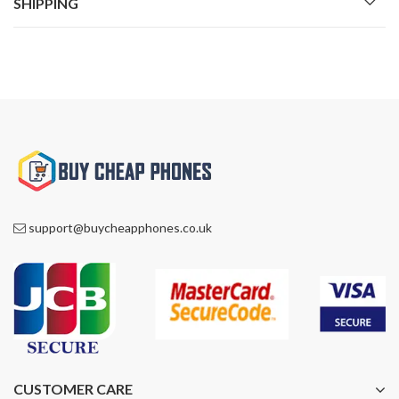
SHIPPING
support@buycheapphones.co.uk
CUSTOMER CARE