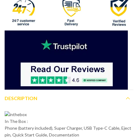
DESCRIPTION
In The Box :
Phone (battery included), Super Charger, USB Type-C Cable, Eject
pin, Quick Start Guide, Documentation