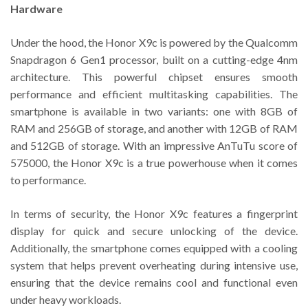
Hardware
Under the hood, the Honor X9c is powered by the Qualcomm
Snapdragon 6 Gen1 processor, built on a cutting-edge 4nm
architecture. This powerful chipset ensures smooth
performance and efficient multitasking capabilities. The
smartphone is available in two variants: one with 8GB of
RAM and 256GB of storage, and another with 12GB of RAM
and 512GB of storage. With an impressive AnTuTu score of
575000, the Honor X9c is a true powerhouse when it comes
to performance.
In terms of security, the Honor X9c features a fingerprint
display for quick and secure unlocking of the device.
Additionally, the smartphone comes equipped with a cooling
system that helps prevent overheating during intensive use,
ensuring that the device remains cool and functional even
under heavy workloads.