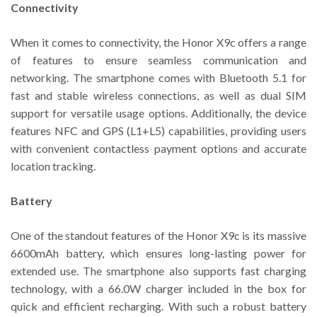
Connectivity
When it comes to connectivity, the Honor X9c offers a range
of features to ensure seamless communication and
networking. The smartphone comes with Bluetooth 5.1 for
fast and stable wireless connections, as well as dual SIM
support for versatile usage options. Additionally, the device
features NFC and GPS (L1+L5) capabilities, providing users
with convenient contactless payment options and accurate
location tracking.
Battery
One of the standout features of the Honor X9c is its massive
6600mAh battery, which ensures long-lasting power for
extended use. The smartphone also supports fast charging
technology, with a 66.0W charger included in the box for
quick and efficient recharging. With such a robust battery