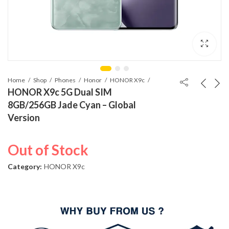
Home
Shop
Phones
Honor
HONOR X9c
HONOR X9c 5G Dual SIM
8GB/256GB Jade Cyan – Global
Version
Out of Stock
Category:
HONOR X9c