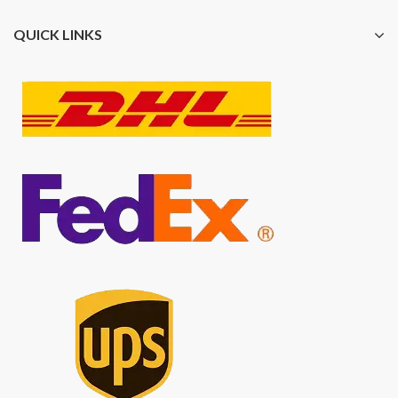
QUICK LINKS