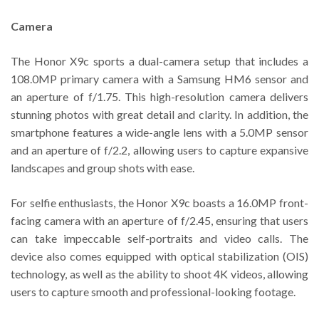
Camera
The Honor X9c sports a dual-camera setup that includes a
108.0MP primary camera with a Samsung HM6 sensor and
an aperture of f/1.75. This high-resolution camera delivers
stunning photos with great detail and clarity. In addition, the
smartphone features a wide-angle lens with a 5.0MP sensor
and an aperture of f/2.2, allowing users to capture expansive
landscapes and group shots with ease.
For selfie enthusiasts, the Honor X9c boasts a 16.0MP front-
facing camera with an aperture of f/2.45, ensuring that users
can take impeccable self-portraits and video calls. The
device also comes equipped with optical stabilization (OIS)
technology, as well as the ability to shoot 4K videos, allowing
users to capture smooth and professional-looking footage.