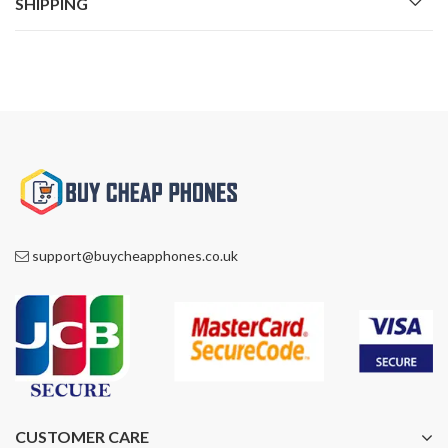
SHIPPING
support@buycheapphones.co.uk
CUSTOMER CARE