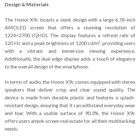
Design & Materials
The Honor X9c boasts a sleek design with a large 6.78-inch
AMOLED screen that offers a stunning resolution of
1224×2700 (QHD). The display features a refresh rate of
120 Hz and a peak brightness of 1200 cd/m², providing users
with a vibrant and immersive viewing experience.
Additionally, the dual edge display adds a touch of elegance
to the overall design of the smartphone.
In terms of audio, the Honor X9c comes equipped with stereo
speakers that deliver crisp and clear sound quality. The
device is made from durable plastic and features a splash-
resistant design, ensuring that it can withstand everyday wear
and tear. With a usable surface of 90.3%, the Honor X9c
offers users ample screen real estate for all their multitasking
needs.