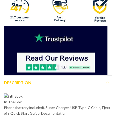
DESCRIPTION
In The Box :
Phone (battery included), Super Charger, USB Type-C Cable, Eject
pin, Quick Start Guide, Documentation