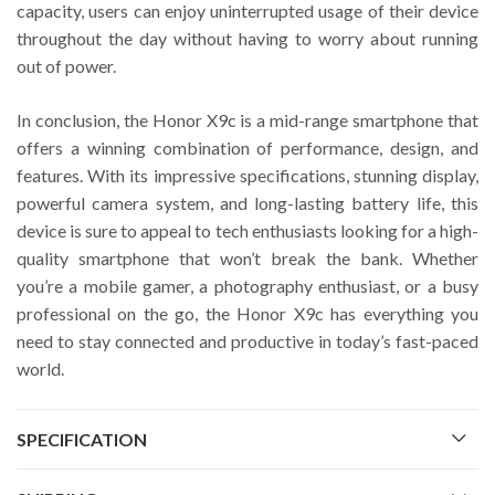
capacity, users can enjoy uninterrupted usage of their device
throughout the day without having to worry about running
out of power.
In conclusion, the Honor X9c is a mid-range smartphone that
offers a winning combination of performance, design, and
features. With its impressive specifications, stunning display,
powerful camera system, and long-lasting battery life, this
device is sure to appeal to tech enthusiasts looking for a high-
quality smartphone that won’t break the bank. Whether
you’re a mobile gamer, a photography enthusiast, or a busy
professional on the go, the Honor X9c has everything you
need to stay connected and productive in today’s fast-paced
world.
SPECIFICATION