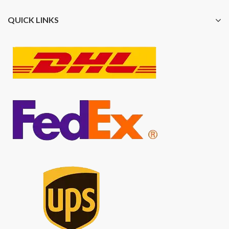
QUICK LINKS