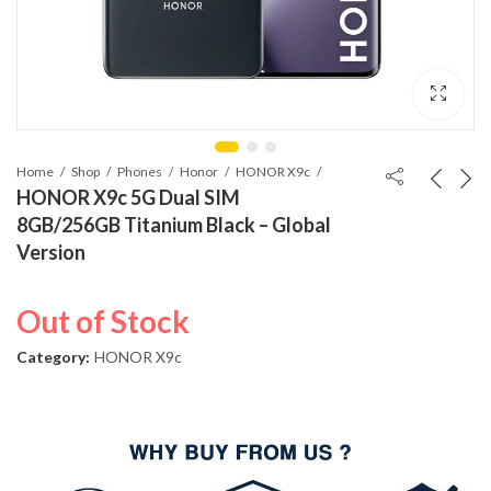
Home
Shop
Phones
Honor
HONOR X9c
HONOR X9c 5G Dual SIM
8GB/256GB Titanium Black – Global
Version
Out of Stock
Category:
HONOR X9c