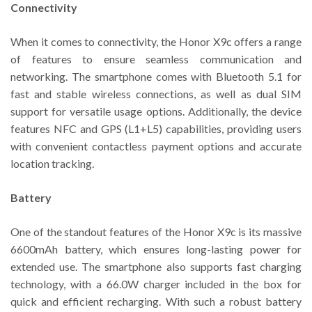
Connectivity
When it comes to connectivity, the Honor X9c offers a range
of features to ensure seamless communication and
networking. The smartphone comes with Bluetooth 5.1 for
fast and stable wireless connections, as well as dual SIM
support for versatile usage options. Additionally, the device
features NFC and GPS (L1+L5) capabilities, providing users
with convenient contactless payment options and accurate
location tracking.
Battery
One of the standout features of the Honor X9c is its massive
6600mAh battery, which ensures long-lasting power for
extended use. The smartphone also supports fast charging
technology, with a 66.0W charger included in the box for
quick and efficient recharging. With such a robust battery