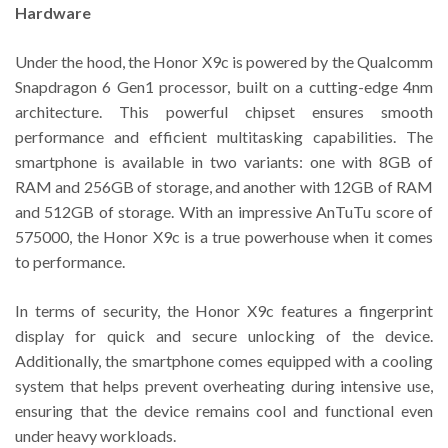
Hardware
Under the hood, the Honor X9c is powered by the Qualcomm
Snapdragon 6 Gen1 processor, built on a cutting-edge 4nm
architecture. This powerful chipset ensures smooth
performance and efficient multitasking capabilities. The
smartphone is available in two variants: one with 8GB of
RAM and 256GB of storage, and another with 12GB of RAM
and 512GB of storage. With an impressive AnTuTu score of
575000, the Honor X9c is a true powerhouse when it comes
to performance.
In terms of security, the Honor X9c features a fingerprint
display for quick and secure unlocking of the device.
Additionally, the smartphone comes equipped with a cooling
system that helps prevent overheating during intensive use,
ensuring that the device remains cool and functional even
under heavy workloads.