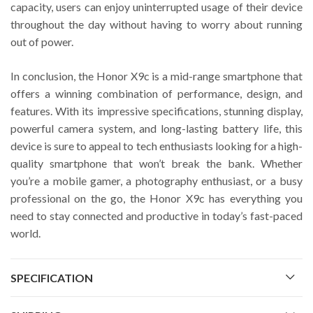
capacity, users can enjoy uninterrupted usage of their device
throughout the day without having to worry about running
out of power.
In conclusion, the Honor X9c is a mid-range smartphone that
offers a winning combination of performance, design, and
features. With its impressive specifications, stunning display,
powerful camera system, and long-lasting battery life, this
device is sure to appeal to tech enthusiasts looking for a high-
quality smartphone that won’t break the bank. Whether
you’re a mobile gamer, a photography enthusiast, or a busy
professional on the go, the Honor X9c has everything you
need to stay connected and productive in today’s fast-paced
world.
SPECIFICATION