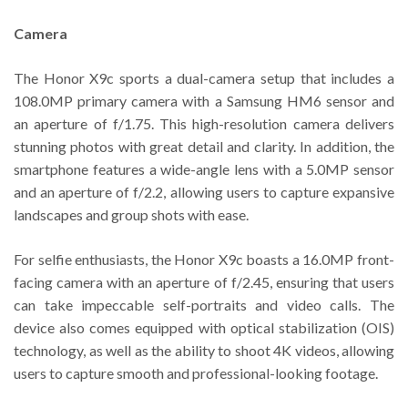
Camera
The Honor X9c sports a dual-camera setup that includes a
108.0MP primary camera with a Samsung HM6 sensor and
an aperture of f/1.75. This high-resolution camera delivers
stunning photos with great detail and clarity. In addition, the
smartphone features a wide-angle lens with a 5.0MP sensor
and an aperture of f/2.2, allowing users to capture expansive
landscapes and group shots with ease.
For selfie enthusiasts, the Honor X9c boasts a 16.0MP front-
facing camera with an aperture of f/2.45, ensuring that users
can take impeccable self-portraits and video calls. The
device also comes equipped with optical stabilization (OIS)
technology, as well as the ability to shoot 4K videos, allowing
users to capture smooth and professional-looking footage.