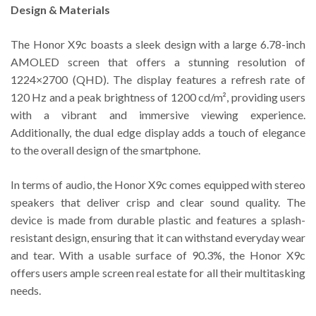
Design & Materials
The Honor X9c boasts a sleek design with a large 6.78-inch
AMOLED screen that offers a stunning resolution of
1224×2700 (QHD). The display features a refresh rate of
120 Hz and a peak brightness of 1200 cd/m², providing users
with a vibrant and immersive viewing experience.
Additionally, the dual edge display adds a touch of elegance
to the overall design of the smartphone.
In terms of audio, the Honor X9c comes equipped with stereo
speakers that deliver crisp and clear sound quality. The
device is made from durable plastic and features a splash-
resistant design, ensuring that it can withstand everyday wear
and tear. With a usable surface of 90.3%, the Honor X9c
offers users ample screen real estate for all their multitasking
needs.