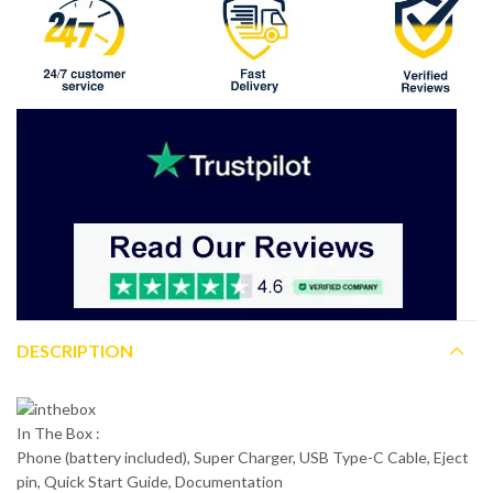
DESCRIPTION
In The Box :
Phone (battery included), Super Charger, USB Type-C Cable, Eject
pin, Quick Start Guide, Documentation