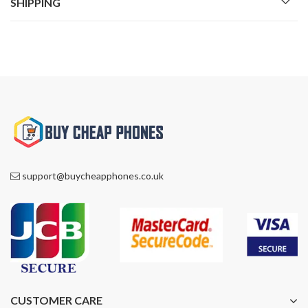
SHIPPING
support@buycheapphones.co.uk
CUSTOMER CARE