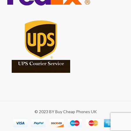
© 2023 BY Buy Cheap Phones UK