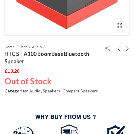
Home
Shop
Audio
HTC ST A100 BoomBass Bluetooth
Speaker
£
13.20
Out of Stock
Categories:
Audio
,
Speakers
,
Compact Speakers