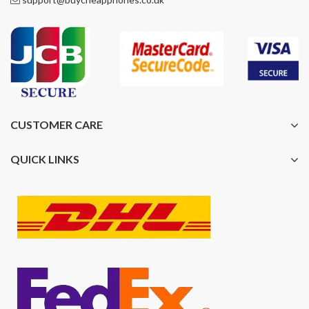
CUSTOMER CARE
QUICK LINKS