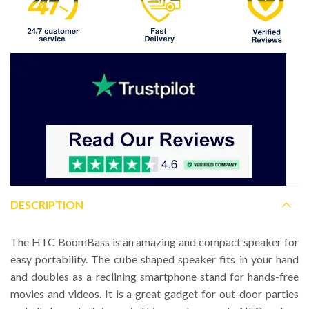
DESCRIPTION
The HTC BoomBass is an amazing and compact speaker for
easy portability. The cube shaped speaker fits in your hand
and doubles as a reclining smartphone stand for hands-free
movies and videos. It is a great gadget for out-door parties