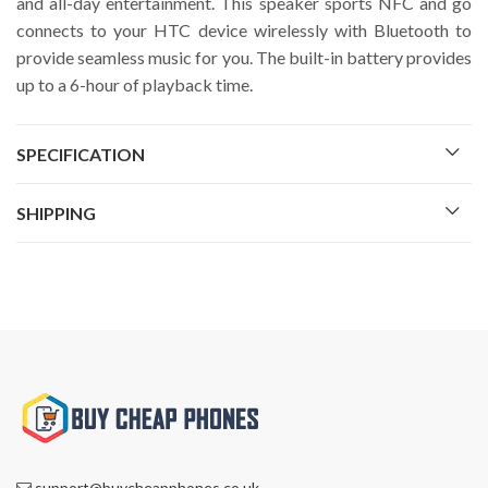
and all-day entertainment. This speaker sports NFC and go
connects to your HTC device wirelessly with Bluetooth to
provide seamless music for you. The built-in battery provides
up to a 6-hour of playback time.
SPECIFICATION
SHIPPING
support@buycheapphones.co.uk