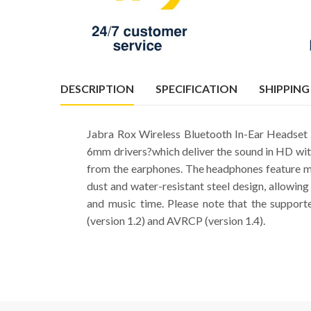
DESCRIPTION
SPECIFICATION
SHIPPING
Jabra Rox Wireless Bluetooth In-Ear Headset i
6mm drivers?which deliver the sound in HD with 
from the earphones. The headphones feature m
dust and water-resistant steel design, allowing
and music time. Please note that the supporte
(version 1.2) and AVRCP (version 1.4).