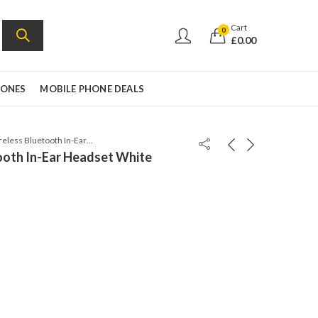
Cart
0
£
0.00
HONES
MOBILE PHONE DEALS
Jabra Rox Wireless Bluetooth In-Ear Headset White
ooth In-Ear Headset White