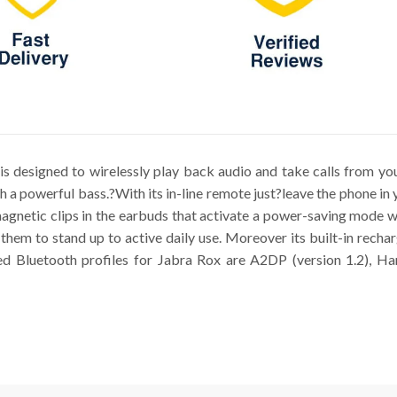
s designed to wirelessly play back audio and take calls from you
a powerful bass.?With its in-line remote just?leave the phone in 
agnetic clips in the earbuds that activate a power-saving mode 
 them to stand up to active daily use. Moreover its built-in recha
d Bluetooth profiles for Jabra Rox are A2DP (version 1.2), Han