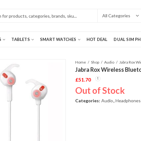
S
TABLETS
SMART WATCHES
HOT DEAL
DUAL SIM P
Home
Shop
Audio
Jabra Rox Wireless Bluet
£
51.70
Out of Stock
Categories:
Audio
,
Headphones