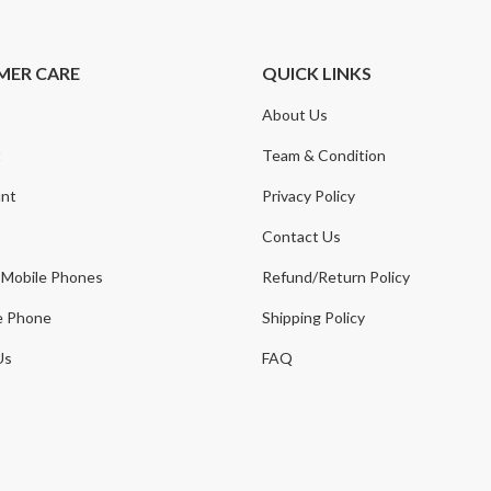
MER CARE
QUICK LINKS
About Us
t
Team & Condition
nt
Privacy Policy
Contact Us
 Mobile Phones
Refund/Return Policy
e Phone
Shipping Policy
Us
FAQ