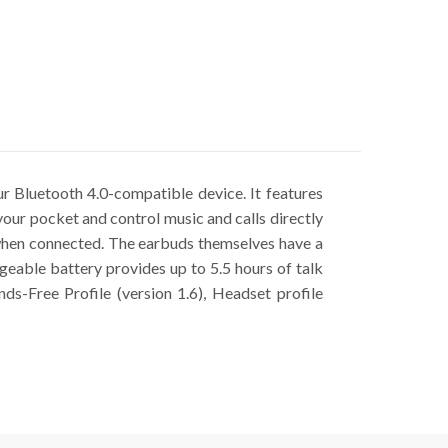
r Bluetooth 4.0-compatible device. It features
your pocket and control music and calls directly
when connected. The earbuds themselves have a
rgeable battery provides up to 5.5 hours of talk
ds-Free Profile (version 1.6), Headset profile