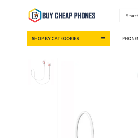
SHOP BY CATEGORIES
PHONE