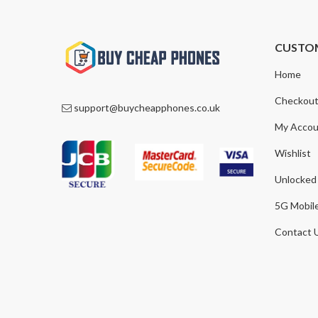
CUSTO
Home
Checkou
support@buycheapphones.co.uk
My Accou
Wishlist
Unlocked
5G Mobil
Contact 